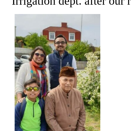
Irrigation dept. after our 