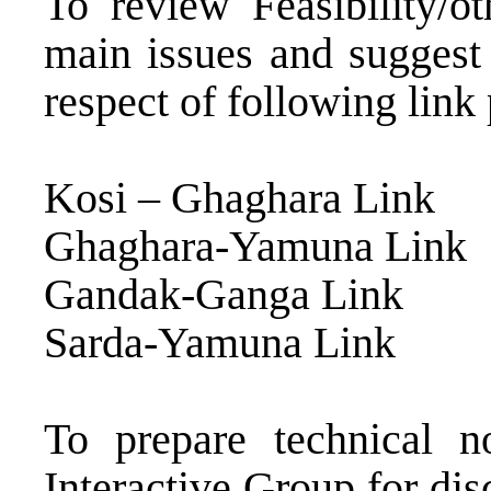
To review Feasibility/ot
main issues and suggest 
respect of following link 
Kosi – Ghaghara Link
Ghaghara-Yamuna Link
Gandak-Ganga Link
Sarda-Yamuna Link
To prepare technical 
Interactive Group for di