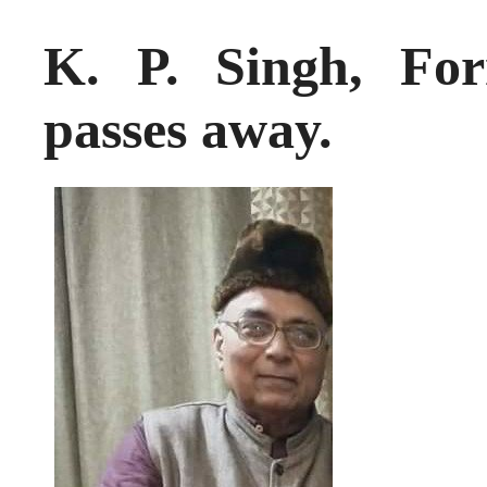
K. P. Singh, F
passes away.