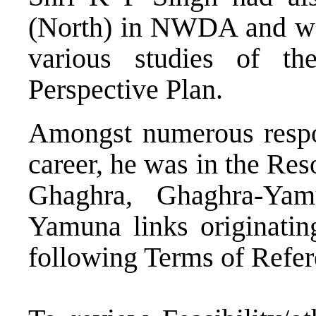
(North) in NWDA and was
various studies of th
Perspective Plan.
Amongst numerous respon
career, he was in the Re
Ghaghra, Ghaghra-Yam
Yamuna links originati
following Terms of Refer