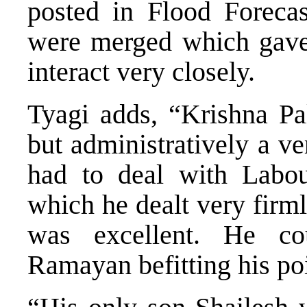
posted in Flood Forecas
were merged which gave 
interact very closely.
Tyagi adds, “Krishna Pa
but administratively a ve
had to deal with Labou
which he dealt very firm
was excellent. He c
Ramayan befitting his poi