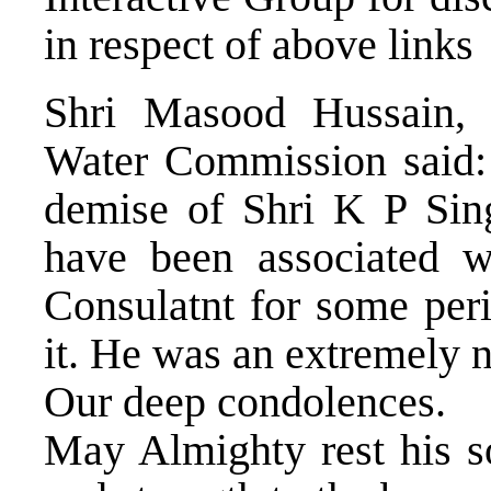
in respect of above links
Shri Masood Hussain, 
Water Commission said:
demise of Shri K P Sing
have been associated 
Consulatnt for some pe
it. He was an extremely n
Our deep condolences.
May Almighty rest his s