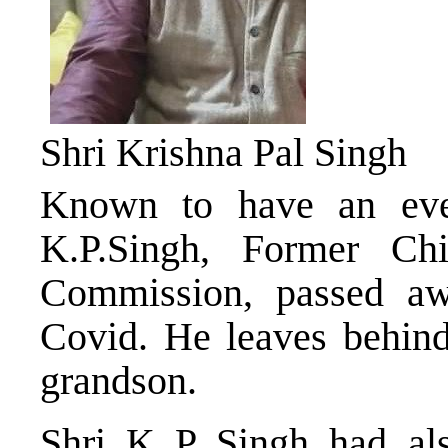
Shri Krishna Pal Singh
Known to have an ever
K.P.Singh, Former Chi
Commission, passed aw
Covid. He leaves behind
grandson.
Shri K P Singh had al