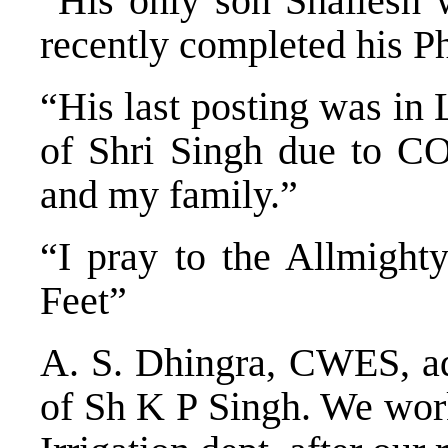
“His only son Shailesh
recently completed his 
“His last posting was in
of Shri Singh due to CO
and my family.”
“I pray to the Allmight
Feet”
A. S. Dhingra, CWES, ad
of Sh K P Singh. We wo