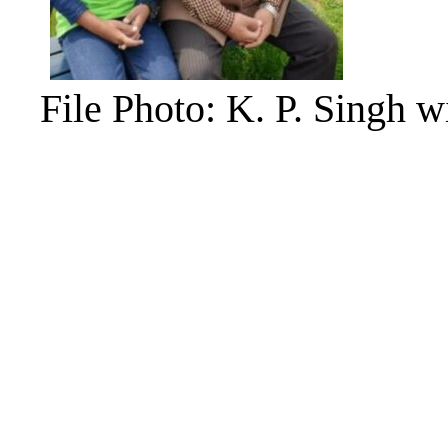
File Photo: K. P. Singh w