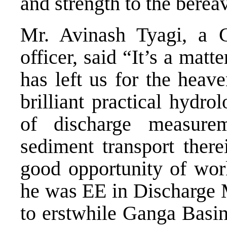
and strength to the berea
Mr. Avinash Tyagi, a C
officer, said “It’s a matt
has left us for the heav
brilliant practical hydr
of discharge measure
sediment transport there
good opportunity of wor
he was EE in Discharge 
to erstwhile Ganga Basi