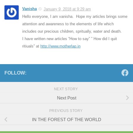
Vanisha
January 9, 2018 at 9:29 am
Hello everyone, I am vanisha. Hope my articles brings some
attention and awareness to the elements of life which
includes our precious children, spritually, water and death.
I have written new articles “How to say” ” How did I quit
ritiuals” at
http://www.motherlap.in
FOLLOW:
NEXT STORY
Next Post
PREVIOUS STORY
IN THE FOREST OF THE WORLD