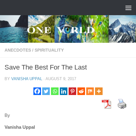
Skip to content
ANECDOTES
/
SPIRITUALITY
Save The Best For The Last
BY
VANISHA UPPAL
·
AUGUST 9, 2017
By
Vanisha Uppal