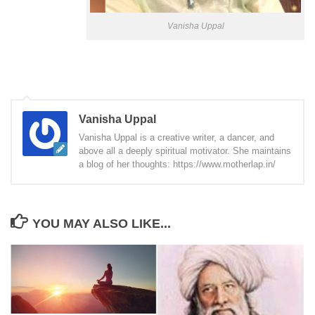
Vanisha Uppal
Vanisha Uppal
Vanisha Uppal is a creative writer, a dancer, and
above all a deeply spiritual motivator. She maintains
a blog of her thoughts: https://www.motherlap.in/
YOU MAY ALSO LIKE...