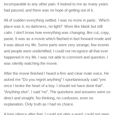
incomparable to any other pain. It looked to me as many years
had passed, and there was no hope of getting out of it.
All of sudden everything settled. I was no more in panic. Which
place was it, no darkness, no light? More like blank but still
calm. I don’t know how everything was changing, like cut, copy,
paste. It was as a movie which flashed in fast forward mode and
it was about my life. Some parts were very strange, few events
and people were unidentified. I could not recognize all that ever
happened in my life. I was not able to comment and question. I
was silently watching the movie.
After the movie finished I heard a firm and clear male voice. He
asked me “Do you regret anything” I spontaneously said “yes
once I broke the heart of a boy. I should not have done that”.
“Anything else”, I said “no”. The questions and answers were so
direct and straight. No thinking, no confusion, even no
explanation. Only truth as I had no choice.
A long silence after that. I could not utter a word, could not open