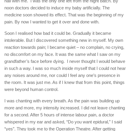
hall with me. I was the only one left from the night batch. By
noon doctors decided to induce my baby artificially. The
medicine soon showed its effect. That was the beginning of my
pain. By now I wanted to get it over and done with.
Soon I realised how bad it could be. Gradually it became
intolerable. But I discovered something new in myself. My own
reaction towards pain; I became quiet – no complain, no crying,
no discomfort on my face. It was the same what I saw on my
grandfather’s face before dying. I never thought I would behave
in such a way. I was so much inside myself that I could not hear
any noises around me, nor could I feel any one’s presence in
the room. It was just me. As if I knew that from this point, things
were beyond human control.
I was chanting with every breath. As the pain was building up
more and more, my intensity increased. I did not leave chanting
for a second. After 5 hours of intense labour pain, a doctor
whispered in my ear and asked, “Do you want epidural,” I said
“yes”. They took me to the Operation Theatre. After getting