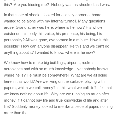
this? Are you kidding me?” Nobody was as shocked as I was
.
In that state of shock, I looked for a lonely corner at home. I
wanted to be alone with my internal turmoil. Many questions
arose. Grandfather was here, where is he now? His whole
existence, his body, his voice, his presence, his being, his
personality? All was gone, evaporated in a minute. How is this
possible? How can anyone disappear like this and we can’t do
anything about it? I wanted to know, where is he now?
We know how to make big buildings, airports, rockets,
aeroplanes and with so much knowledge – yet nobody knows
where he is? He must be somewhere! What are we all doing
here in this world? Are we living on the surface, playing with
papers, which we call money? Is this what we call life? I felt that
we know nothing about life. Why are we running so much after
money, if it cannot buy life and true knowledge of life and after
life? Suddenly money looked to me like a piece of paper, nothing
more than that.