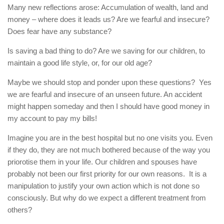
Many new reflections arose: Accumulation of wealth, land and
money – where does it leads us? Are we fearful and insecure?
Does fear have any substance?
Is saving a bad thing to do? Are we saving for our children, to
maintain a good life style, or, for our old age?
Maybe we should stop and ponder upon these questions? Yes
we are fearful and insecure of an unseen future. An accident
might happen someday and then I should have good money in
my account to pay my bills!
Imagine you are in the best hospital but no one visits you. Even
if they do, they are not much bothered because of the way you
priorotise them in your life. Our children and spouses have
probably not been our first priority for our own reasons. It is a
manipulation to justify your own action which is not done so
consciously. But why do we expect a different treatment from
others?