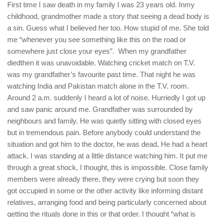
First time I saw death in my family I was 23 years old. Inmy
childhood, grandmother made a story that seeing a dead body is
a sin. Guess what I believed her too. How stupid of me. She told
me “whenever you see something like this on the road or
somewhere just close your eyes”. When my grandfather
diedthen it was unavoidable. Watching cricket match on T.V.
was my grandfather’s favourite past time. That night he was
watching India and Pakistan match alone in the T.V. room.
Around 2 a.m. suddenly I heard a lot of noise. Hurriedly I got up
and saw panic around me. Grandfather was surrounded by
neighbours and family. He was quietly sitting with closed eyes
but in tremendous pain. Before anybody could understand the
situation and got him to the doctor, he was dead
.
He had a heart
attack. I was standing at a little distance watching him. It put me
through a great shock, I thought, this is impossible. Close family
members were already there, they were crying but soon they
got occupied in some or the other activity like informing distant
relatives, arranging food and being particularly concerned about
getting the rituals done in this or that order. I thought “what is