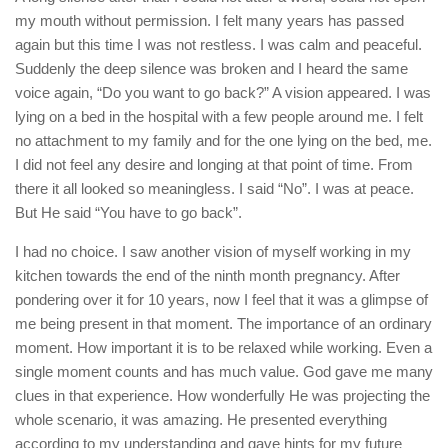
my mouth without permission. I felt many years has passed
again but this time I was not restless. I was calm and peaceful.
Suddenly the deep silence was broken and I heard the same
voice again, “Do you want to go back?” A vision appeared. I was
lying on a bed in the hospital with a few people around me. I felt
no attachment to my family and for the one lying on the bed, me.
I did not feel any desire and longing at that point of time. From
there it all looked so meaningless. I said “No”. I was at peace.
But He said “You have to go back”.
I had no choice. I saw another vision of myself working in my
kitchen towards the end of the ninth month pregnancy. After
pondering over it for 10 years, now I feel that it was a glimpse of
me being present in that moment. The importance of an ordinary
moment. How important it is to be relaxed while working. Even a
single moment counts and has much value. God gave me many
clues in that experience. How wonderfully He was projecting the
whole scenario, it was amazing. He presented everything
according to my understanding and gave hints for my future