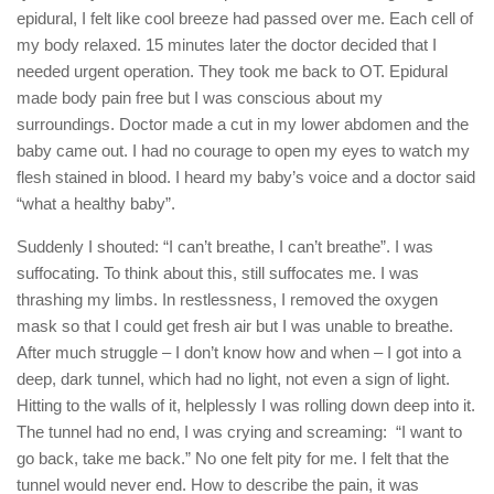
epidural, I felt like cool breeze had passed over me. Each cell of
my body relaxed. 15 minutes later the doctor decided that I
needed urgent operation. They took me back to OT. Epidural
made body pain free but I was conscious about my
surroundings. Doctor made a cut in my lower abdomen and the
baby came out. I had no courage to open my eyes to watch my
flesh stained in blood. I heard my baby’s voice and a doctor said
“what a healthy baby”.
Suddenly I shouted: “I can’t breathe, I can’t breathe”. I was
suffocating. To think about this, still suffocates me. I was
thrashing my limbs. In restlessness, I removed the oxygen
mask so that I could get fresh air but I was unable to breathe.
After much struggle – I don’t know how and when – I got into a
deep, dark tunnel, which had no light, not even a sign of light.
Hitting to the walls of it, helplessly I was rolling down deep into it.
The tunnel had no end, I was crying and screaming: “I want to
go back, take me back.” No one felt pity for me. I felt that the
tunnel would never end. How to describe the pain, it was