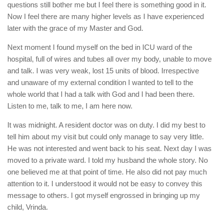
questions still bother me but I feel there is something good in it.
Now I feel there are many higher levels as I have experienced
later with the grace of my Master and God.
Next moment I found myself on the bed in ICU ward of the
hospital, full of wires and tubes all over my body, unable to move
and talk. I was very weak, lost 15 units of blood. Irrespective
and unaware of my external condition I wanted to tell to the
whole world that I had a talk with God and I had been there.
Listen to me, talk to me, I am here now.
It was midnight. A resident doctor was on duty. I did my best to
tell him about my visit but could only manage to say very little.
He was not interested and went back to his seat. Next day I was
moved to a private ward. I told my husband the whole story. No
one believed me at that point of time. He also did not pay much
attention to it. I understood it would not be easy to convey this
message to others. I got myself engrossed in bringing up my
child, Vrinda.