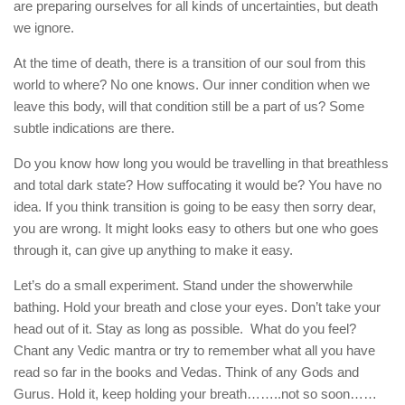
are preparing ourselves for all kinds of uncertainties, but death
we ignore.
At the time of death, there is a transition of our soul from this
world to where? No one knows. Our inner condition when we
leave this body, will that condition still be a part of us? Some
subtle indications are there.
Do you know how long you would be travelling in that breathless
and total dark state? How suffocating it would be? You have no
idea. If you think transition is going to be easy then sorry dear,
you are wrong. It might looks easy to others but one who goes
through it, can give up anything to make it easy.
Let’s do a small experiment. Stand under the showerwhile
bathing. Hold your breath and close your eyes. Don’t take your
head out of it. Stay as long as possible. What do you feel?
Chant any Vedic mantra or try to remember what all you have
read so far in the books and Vedas. Think of any Gods and
Gurus. Hold it, keep holding your breath……..not so soon……