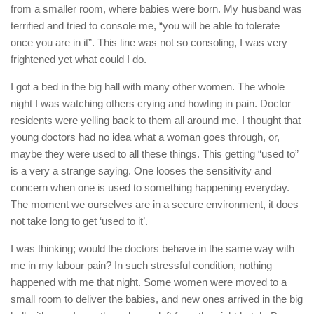
from a smaller room, where babies were born. My husband was
terrified and tried to console me, “you will be able to tolerate
once you are in it”. This line was not so consoling, I was very
frightened yet what could I do.
I got a bed in the big hall with many other women. The whole
night I was watching others crying and howling in pain. Doctor
residents were yelling back to them all around me. I thought that
young doctors had no idea what a woman goes through, or,
maybe they were used to all these things. This getting “used to”
is a very a strange saying. One looses the sensitivity and
concern when one is used to something happening everyday.
The moment we ourselves are in a secure environment, it does
not take long to get ‘used to it’.
I was thinking; would the doctors behave in the same way with
me in my labour pain? In such stressful condition, nothing
happened with me that night. Some women were moved to a
small room to deliver the babies, and new ones arrived in the big