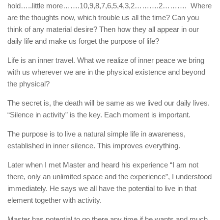
hold…..little more…….10,9,8,7,6,5,4,3,2……….2………. Where
are the thoughts now, which trouble us all the time? Can you
think of any material desire? Then how they all appear in our
daily life and make us forget the purpose of life?
Life is an inner travel. What we realize of inner peace we bring
with us wherever we are in the physical existence and beyond
the physical?
The secret is, the death will be same as we lived our daily lives.
“Silence in activity” is the key. Each moment is important.
The purpose is to live a natural simple life in awareness,
established in inner silence. This improves everything.
Later when I met Master and heard his experience “I am not
there, only an unlimited space and the experience”, I understood
immediately. He says we all have the potential to live in that
element together with activity.
Master has potential to go there any time if he wants and much