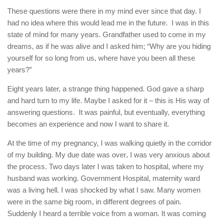
These questions were there in my mind ever since that day. I
had no idea where this would lead me in the future. I was in this
state of mind for many years. Grandfather used to come in my
dreams, as if he was alive and I asked him; “Why are you hiding
yourself for so long from us, where have you been all these
years?”
Eight years later, a strange thing happened. God gave a sharp
and hard turn to my life. Maybe I asked for it – this is His way of
answering questions. It was painful, but eventually, everything
becomes an experience and now I want to share it.
At the time of my pregnancy, I was walking quietly in the corridor
of my building. My due date was over
.
I was very anxious about
the process. Two days later I was taken to hospital, where my
husband was working. Government Hospital, maternity ward
was a living hell. I was shocked by what I saw. Many women
were in the same big room, in different degrees of pain.
Suddenly I heard a terrible voice from a woman. It was coming