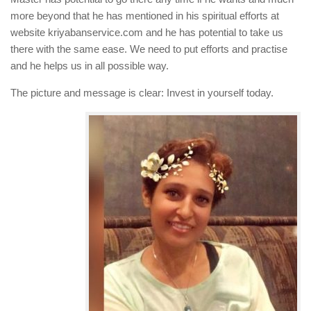
more beyond that he has mentioned in his spiritual efforts at
website kriyabanservice.com and he has potential to take us
there with the same ease. We need to put efforts and practise
and he helps us in all possible way.
The picture and message is clear: Invest in yourself today.