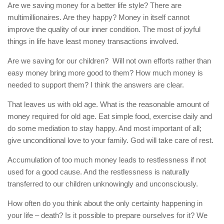
Are we saving money for a better life style? There are
multimillionaires. Are they happy? Money in itself cannot
improve the quality of our inner condition. The most of joyful
things in life have least money transactions involved.
Are we saving for our children? Will not own efforts rather than
easy money bring more good to them? How much money is
needed to support them? I think the answers are clear.
That leaves us with old age. What is the reasonable amount of
money required for old age. Eat simple food, exercise daily and
do some mediation to stay happy. And most important of all;
give unconditional love to your family. God will take care of rest.
Accumulation of too much money leads to restlessness if not
used for a good cause. And the restlessness is naturally
transferred to our children unknowingly and unconsciously.
How often do you think about the only certainty happening in
your life – death? Is it possible to prepare ourselves for it? We