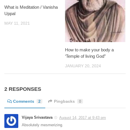
What is Meditation / Vanisha
Uppal
MAY 11, 2021
How to make your body a
‘Temple of living God”
JANUARY 20, 2024
2 RESPONSES
Comments
2
Pingbacks
0
Vijaya Srivastava
August 14, 2017 at 9:43 pm
Absolutely mesmerizing.