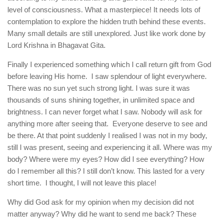
level of consciousness. What a masterpiece! It needs lots of
contemplation to explore the hidden truth behind these events.
Many small details are still unexplored. Just like work done by
Lord Krishna in Bhagavat Gita.
Finally I experienced something which I call return gift from God
before leaving His home. I saw splendour of light everywhere.
There was no sun yet such strong light. I was sure it was
thousands of suns shining together, in unlimited space and
brightness. I can never forget what I saw. Nobody will ask for
anything more after seeing that. Everyone deserve to see and
be there. At that point suddenly I realised I was not in my body,
still I was present, seeing and experiencing it all. Where was my
body? Where were my eyes? How did I see everything? How
do I remember all this? I still don’t know. This lasted for a very
short time. I thought, I will not leave this place!
Why did God ask for my opinion when my decision did not
matter anyway? Why did he want to send me back? These