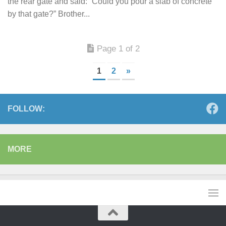
the rear gate and said: “Could you pour a slab of concrete
by that gate?” Brother...
Page 1 of 2
1
2
»
FOLLOW:
MORE