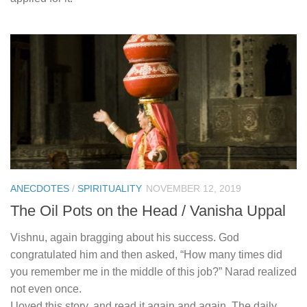
ANECDOTES
/
SPIRITUALITY
NOVEMBER 12, 2019
The Oil Pots on the Head / Vanisha Uppal
Vishnu, again bragging about his success. God
congratulated him and then asked, “How many times did
you remember me in the middle of this job?” Narad realized
not even once.
I loved this story, and read it again and again. The daily