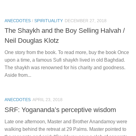
ANECDOTES
/
SPIRITUALITY
DECEMBER 27, 2018
The Shaykh and the Boy Selling Halvah /
Neil Douglas Klotz
One story from the book. To read more, buy the book Once
upon a time, a famous Sufi shaykh lived in old Baghdad.
The shaykh was renowned for his charity and goodness.
Aside from...
ANECDOTES
APRIL 23, 2018
SRF: Yogananda’s perceptive wisdom
Late one afternoon, Master and Brother Anandamoy were
walking behind the retreat at 29 Palms. Master pointed to