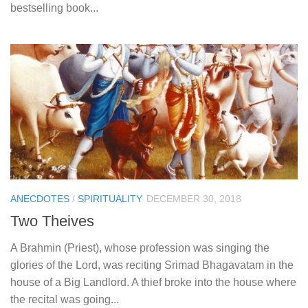
bestselling book...
ANECDOTES
/
SPIRITUALITY
DECEMBER 30, 2018
Two Theives
A Brahmin (Priest), whose profession was singing the
glories of the Lord, was reciting Srimad Bhagavatam in the
house of a Big Landlord. A thief broke into the house where
the recital was going...