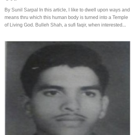
By Sunil Sarpal In this article, I like to dwell upon ways and
means thru which this human body is turned into a Temple
of Living God. Bulleh Shah, a sufi faqir, when interested...