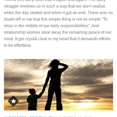
struggle involves us in such a way that we don’t realize
when the day started and when it got an end. There was no
doubt left in me that this simple thing is not so simple “To
relax in the middle of our daily responsibilities”. And
relationship worries steal away the remaining peace of our
mind. It got crystal clear in my head that it demands efforts
to be effortless.