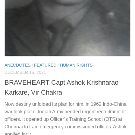
ANECDOTES
/
FEATURED
/
HUMAN RIGHTS
DECEMBER 15, 2021
BRAVEHEART Capt Ashok Krishnarao
Karkare, Vir Chakra
Now destiny unfolded its plan for him. In 1962 Indo-China
war took place. Indian Army needed urgent recruitment of
officers. It opened up Officer’s Training School (OTS) at
Chennai to train emergency commissioned offices. Ashok
applied for it.