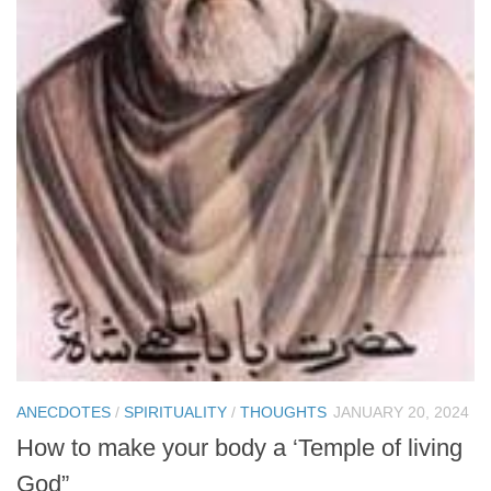
ANECDOTES
/
SPIRITUALITY
/
THOUGHTS
JANUARY 20, 2024
How to make your body a ‘Temple of living
God”