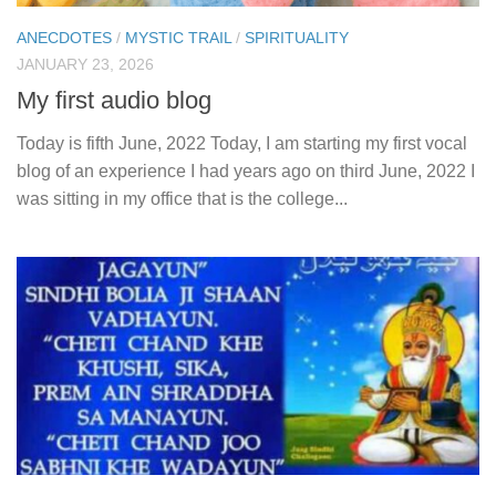
ANECDOTES
/
MYSTIC TRAIL
/
SPIRITUALITY
JANUARY 23, 2026
My first audio blog
Today is fifth June, 2022 Today, I am starting my first vocal
blog of an experience I had years ago on third June, 2022 I
was sitting in my office that is the college...