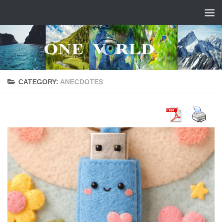
Skip to content
CATEGORY:
ANECDOTES