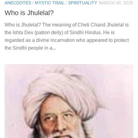
ANECDOTES
/
MYSTIC TRAIL
/
SPIRITUALITY
MARCH 30, 2025
Who is Jhulelal?
Who is Jhulelal? The meaning of Cheti Chand Jhulelal is
the Ishta Dev (patron deity) of Sindhi Hindus. He is
regarded as a divine incarnation who appeared to protect
the Sindhi people in a...