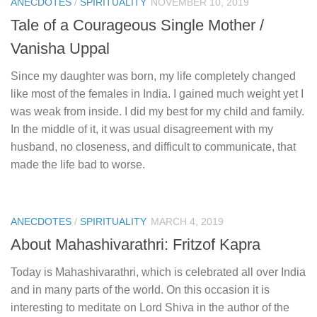
ANECDOTES
/
SPIRITUALITY
NOVEMBER 10, 2019
Tale of a Courageous Single Mother /
Vanisha Uppal
Since my daughter was born, my life completely changed
like most of the females in India. I gained much weight yet I
was weak from inside. I did my best for my child and family.
In the middle of it, it was usual disagreement with my
husband, no closeness, and difficult to communicate, that
made the life bad to worse.
ANECDOTES
/
SPIRITUALITY
MARCH 4, 2019
About Mahashivarathri: Fritzof Kapra
Today is Mahashivarathri, which is celebrated all over India
and in many parts of the world. On this occasion it is
interesting to meditate on Lord Shiva in the author of the