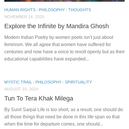
HUMAN RIGHTS
/
PHILOSOPHY
/
THOUGHTS
NOVEMBER 14, 2025
Explore the Infinite by Mandira Ghosh
Modern Indian Poetry by women poets isn’t just about
feminism. We all agree that women have suffered for
centuries and now have a voice to revolt openly but as their
educational capabilities have expanded...
MYSTIC TRAIL
/
PHILOSOPHY
/
SPIRITUALITY
AUGUST 10, 2024
Tun To Tera Khak Milega
By Sunil Sarpal Life is too short, as a result, one should do
all those things that need be done in this life span so that
when the time for departure comes, one should...