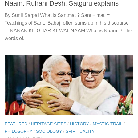
Naam, Ruhani Desh; Satguru explains
By Sunil Sarpal What is Santmat ? Sant + mat =
Teachings of Sant. Babaji often sums up in his discourse
– NANAK KE GHAR KEWAL NAAM What is Naam ? The
words of...
FEATURED
/
HERITAGE SITES
/
HISTORY
/
MYSTIC TRAIL
/
PHILOSOPHY
/
SOCIOLOGY
/
SPIRITUALITY