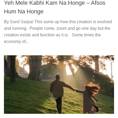
Yeh Mele Kabhi Kam Na Honge – Afsos
Hum Na Honge
By Sunil Sarpal This sums up how this creation is evolved
and running. People come, zoom and go one day but the
creation exists and function as it is. Some times the
economy of...