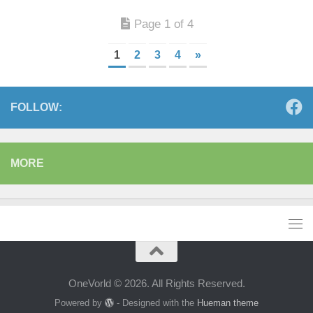
Page 1 of 4
1
2
3
4
»
FOLLOW:
MORE
OneVorld © 2026. All Rights Reserved.
Powered by
- Designed with the
Hueman theme