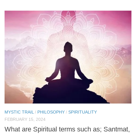
MYSTIC TRAIL
/
PHILOSOPHY
/
SPIRITUALITY
FEBRUARY 15, 2024
What are Spiritual terms such as; Santmat,