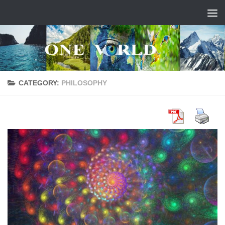
Skip to content
CATEGORY:
PHILOSOPHY