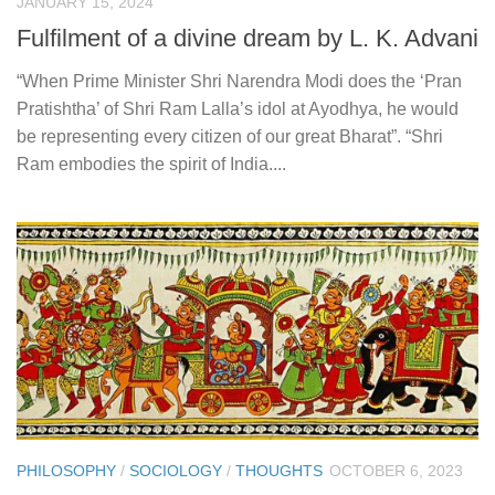
JANUARY 15, 2024
Fulfilment of a divine dream by L. K. Advani
“When Prime Minister Shri Narendra Modi does the ‘Pran
Pratishtha’ of Shri Ram Lalla’s idol at Ayodhya, he would
be representing every citizen of our great Bharat”. “Shri
Ram embodies the spirit of India....
PHILOSOPHY
/
SOCIOLOGY
/
THOUGHTS
OCTOBER 6, 2023