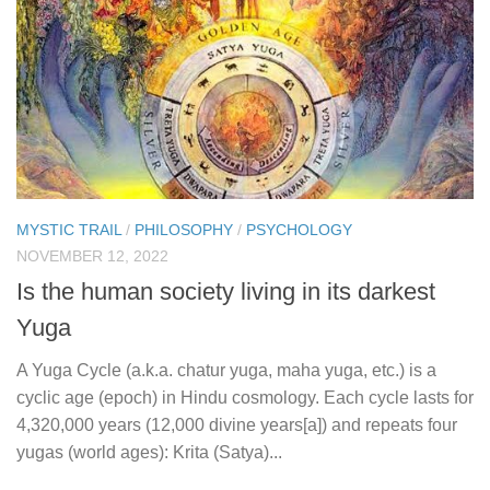
MYSTIC TRAIL
/
PHILOSOPHY
/
PSYCHOLOGY
NOVEMBER 12, 2022
Is the human society living in its darkest
Yuga
A Yuga Cycle (a.k.a. chatur yuga, maha yuga, etc.) is a
cyclic age (epoch) in Hindu cosmology. Each cycle lasts for
4,320,000 years (12,000 divine years[a]) and repeats four
yugas (world ages): Krita (Satya)...