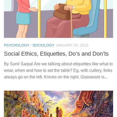
PSYCHOLOGY
/
SOCIOLOGY
JANUARY 20, 2023
Social Ethics, Etiquettes, Do’s and Don’ts
By Sunil Sarpal Àre we talking about etiquettes like what to
wear, when and how to set the table? Eg. with cutlery, forks
always go on the left. Knives on the right. Glassware is...