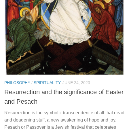
PHILOSOPHY
/
SPIRITUALITY
JUNE 24, 2023
Resurrection and the significance of Easter
and Pesach
Resurrection is the symbolic transcendence of all that dead
and deadening stuff, a new awakening of hope and joy.
Pesach or Passover is a Jewish festival that celebrates