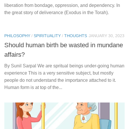
liberation from bondage, oppression, and dependency. In
the great story of deliverance (Exodus in the Torah).
PHILOSOPHY
/
SPIRITUALITY
/
THOUGHTS
JANUARY 30, 2023
Should human birth be wasted in mundane
affairs?
By Sunil Sarpal We are spritual beings under-going human
experience This is a very sensitive subject, but mostly
people do not understand the importance attached to it.
Human form is at top of the...