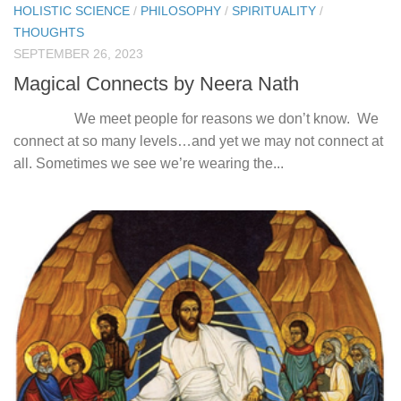
HOLISTIC SCIENCE
/
PHILOSOPHY
/
SPIRITUALITY
/
THOUGHTS
SEPTEMBER 26, 2023
Magical Connects by Neera Nath
We meet people for reasons we don’t know. We
connect at so many levels…and yet we may not connect at
all. Sometimes we see we’re wearing the...