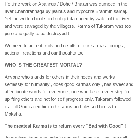
life time work on Abahngs / Dohe / Bhajan was dumped in the
river Chandrabhaga by jealous and hypocrite Brahmin samaj.
Yet the written books did not get damaged by water of the river
and were salvaged by the villagers. Karma of Tukaram was too
pure and godly to be destroyed !
We need to accept fruits and results of our karmas , doings ,
actions , reactions and our thoughts too.
WHO IS THE GREATEST MORTAL?
Anyone who stands for others in their needs and works
selflessly for humanity , does good karmas only , has sweet and
affectionate words for everyone , one who takes every step for
uplifting others and not for self progress only. Tukaram followed
it all till God called him in his arms and blessed him with
Moksha.
The greatest Karma is to return every “Bad with Good” !
In modern times and today’s context , people will call me call