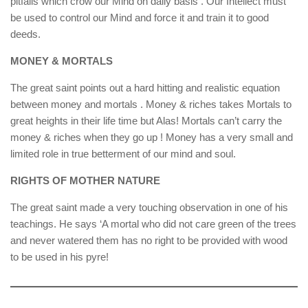
pitfalls which crow our Mind on daily basis . Our Intellect must
be used to control our Mind and force it and train it to good
deeds.
MONEY & MORTALS
The great saint points out a hard hitting and realistic equation
between money and mortals . Money & riches takes Mortals to
great heights in their life time but Alas! Mortals can’t carry the
money & riches when they go up ! Money has a very small and
limited role in true betterment of our mind and soul.
RIGHTS OF MOTHER NATURE
The great saint made a very touching observation in one of his
teachings. He says ‘A mortal who did not care green of the trees
and never watered them has no right to be provided with wood
to be used in his pyre!