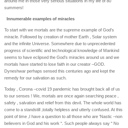
around me in those very serious situations in my life of 80
summers!
Innumerable examples of miracles
To start with we mortals are the supreme example of God’s
miracle. Followed by creation of mother Earth , Solar system
and the infinite Universe. Somewhere due to unprecedented
progress of scientific and technological knowledge of Mankind
seems to have eclipsed the God’s miracles around us and we
mortals have started to lose faith in our creator –GOD.
Dyneshwar perhaps sensed this centuries ago and kept the
remedy for our salvation as such.
Today , Corona –covid 19 pandemic has brought back all of us
to our senses ! We, mortals are once again searching peace ,
safety , salvation and relief from this devil. The whole world has
come to a standstill ,totally helpless and utterly confused. At this
point of time ,I have a question to all those who are ‘Nastic –non
believers in God and his work “. Such people always say “ No