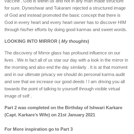
vaccine . God is within us and not in any man made structure
for sure. Dyneshwar and Tukaram rejected a structured image
of God and instead promoted the basic concept that there is
God in every heart and every heart owner has to discover HIM
through his/her efforts by doing good karmas and sweet words.
LOOKING INTO MIRROR (
My thoughts
)
The discovery of Mirror glass has profound influence on our
lives . We in fact all of us star our day with a look in the mirror in
the morning and also end the day similarly . It is at that moment
and in our ultimate privacy we should do personal karma audit
and see that we increase our good deeds ! I am driving you all
towards the point of talking to yourself through visible virtual
image of self .
Part 2 was completed on the Birthday of Ishwari Karkare
(Capt. Karkare’s Wife) on 21st January 2021
For More inspiration go to Part 3