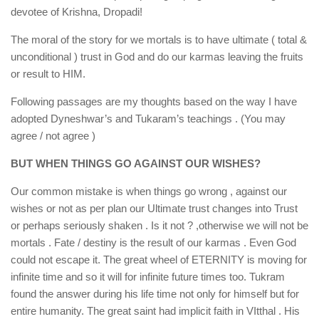
devotee of Krishna, Dropadi!
The moral of the story for we mortals is to have ultimate ( total &
unconditional ) trust in God and do our karmas leaving the fruits
or result to HIM.
Following passages are my thoughts based on the way I have
adopted Dyneshwar’s and Tukaram’s teachings . (You may
agree / not agree )
BUT WHEN THINGS GO AGAINST OUR WISHES?
Our common mistake is when things go wrong , against our
wishes or not as per plan our Ultimate trust changes into Trust
or perhaps seriously shaken . Is it not ? ,otherwise we will not be
mortals . Fate / destiny is the result of our karmas . Even God
could not escape it. The great wheel of ETERNITY is moving for
infinite time and so it will for infinite future times too. Tukram
found the answer during his life time not only for himself but for
entire humanity. The great saint had implicit faith in VItthal . His