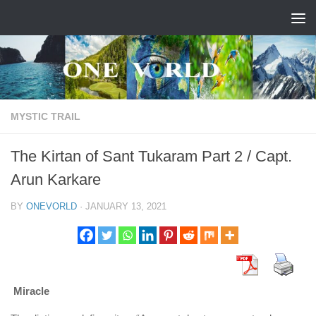
Skip to content
MYSTIC TRAIL
The Kirtan of Sant Tukaram Part 2 / Capt.
Arun Karkare
BY
ONEVORLD
·
JANUARY 13, 2021
Miracle