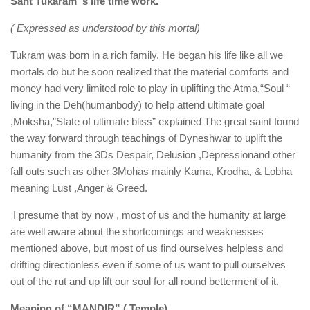
Sant Tukaram ‘s life time work.
( Expressed as understood by this mortal)
Tukram was born in a rich family. He began his life like all we
mortals do but he soon realized that the material comforts and
money had very limited role to play in uplifting the Atma,“Soul “
living in the Deh(humanbody) to help attend ultimate goal
,Moksha,”State of ultimate bliss” explained The great saint found
the way forward through teachings of Dyneshwar to uplift the
humanity from the 3Ds Despair, Delusion ,Depressionand other
fall outs such as other 3Mohas mainly Kama, Krodha, & Lobha
meaning Lust ,Anger & Greed.
I presume that by now , most of us and the humanity at large
are well aware about the shortcomings and weaknesses
mentioned above, but most of us find ourselves helpless and
drifting directionless even if some of us want to pull ourselves
out of the rut and up lift our soul for all round betterment of it.
Meaning of “MANDIR” ( Temple)