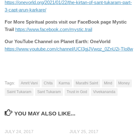
https://onevorld.org/2021/01/22/the-kirtan-of-sant-tukaram-part-
3-capt-arun-karkare/
For More Spiritual posts visit our FaceBook page Mystic
Trail
https://www.facebook.com/mystic.trail
Our YouTube Channel on Planet Earth: OneVorld
https://www.youtube.com/channel/UCI3gjJVwqz_0ZnU2i-TIo8w
Tags:
Amrit Vani
Chita
Karma
Marathi Saint
Mind
Money
Saint Tukaram
Sant Tukaram
Trust in God
Vivekananda
YOU MAY ALSO LIKE...
JULY 24, 2017
JULY 25, 2017