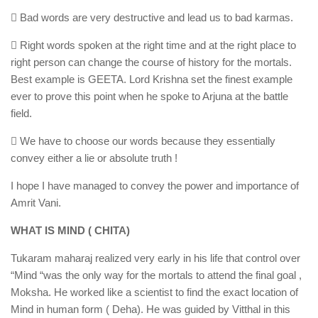
 Bad words are very destructive and lead us to bad karmas.
 Right words spoken at the right time and at the right place to
right person can change the course of history for the mortals.
Best example is GEETA. Lord Krishna set the finest example
ever to prove this point when he spoke to Arjuna at the battle
field.
 We have to choose our words because they essentially
convey either a lie or absolute truth !
I hope I have managed to convey the power and importance of
Amrit Vani.
WHAT IS MIND ( CHITA)
Tukaram maharaj realized very early in his life that control over
“Mind “was the only way for the mortals to attend the final goal ,
Moksha. He worked like a scientist to find the exact location of
Mind in human form ( Deha). He was guided by Vitthal in this