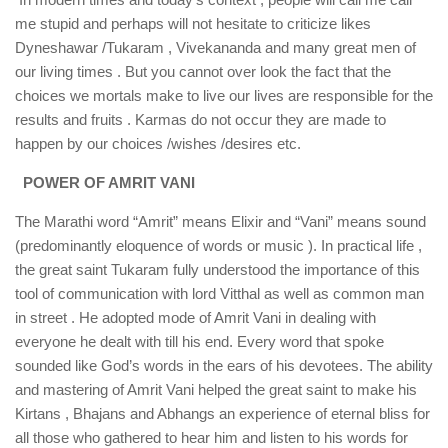
me stupid and perhaps will not hesitate to criticize likes
Dyneshawar /Tukaram , Vivekananda and many great men of
our living times . But you cannot over look the fact that the
choices we mortals make to live our lives are responsible for the
results and fruits . Karmas do not occur they are made to
happen by our choices /wishes /desires etc.
POWER OF AMRIT VANI
The Marathi word “Amrit” means Elixir and “Vani” means sound
(predominantly eloquence of words or music ). In practical life ,
the great saint Tukaram fully understood the importance of this
tool of communication with lord Vitthal as well as common man
in street . He adopted mode of Amrit Vani in dealing with
everyone he dealt with till his end. Every word that spoke
sounded like God’s words in the ears of his devotees. The ability
and mastering of Amrit Vani helped the great saint to make his
Kirtans , Bhajans and Abhangs an experience of eternal bliss for
all those who gathered to hear him and listen to his words for