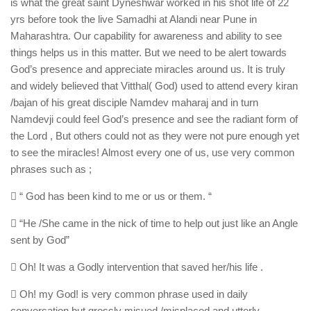
is what the great saint Dyneshwar worked in his shot life of 22
yrs before took the live Samadhi at Alandi near Pune in
Maharashtra. Our capability for awareness and ability to see
things helps us in this matter. But we need to be alert towards
God’s presence and appreciate miracles around us. It is truly
and widely believed that Vitthal( God) used to attend every kiran
/bajan of his great disciple Namdev maharaj and in turn
Namdevji could feel God’s presence and see the radiant form of
the Lord , But others could not as they were not pure enough yet
to see the miracles! Almost every one of us, use very common
phrases such as ;
 “ God has been kind to me or us or them. “
 “He /She came in the nick of time to help out just like an Angle
sent by God”
 Oh! It was a Godly intervention that saved her/his life .
 Oh! my God! is very common phrase used in daily
conversation but grossly misued /misplaced and utterly