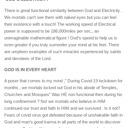
There is great functional similarity between God and Electricity .
We mortals can’t see them with naked eyes but you can feel
their existence with a touch! The working speed of Electrical
power is supposed to be 186,000miles per sec., an
unimaginable mathematical figure ! God’s speed to help us is
even greater if you truly surrender your mind at his feet. There
are umpteen examples of such miracles experienced by saints
and devotees of the Lord.
GOD IS IN EVERY HEART
A poser that comes to my mind ,” During Covid-19 lockdown for
months , we mortals locked out God in his abode of Temples,
Churches and Mosques” Was HE non functional then during his
long confinement ? No! we mortals who believe in HIM
continued our trust and faith in HIM and we survived . Is it not?
Fears of covid virus got defeated because of unshakable faith in
God and man’s good karma in all parts of the world to discover