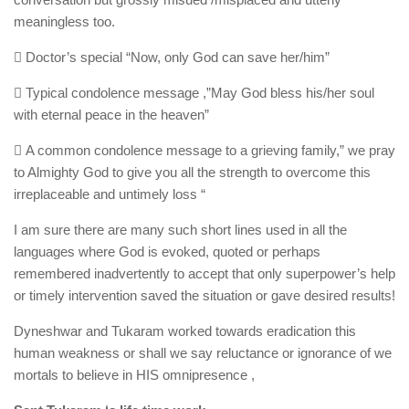
meaningless too.
 Doctor’s special “Now, only God can save her/him”
 Typical condolence message ,”May God bless his/her soul
with eternal peace in the heaven”
 A common condolence message to a grieving family,” we pray
to Almighty God to give you all the strength to overcome this
irreplaceable and untimely loss “
I am sure there are many such short lines used in all the
languages where God is evoked, quoted or perhaps
remembered inadvertently to accept that only superpower’s help
or timely intervention saved the situation or gave desired results!
Dyneshwar and Tukaram worked towards eradication this
human weakness or shall we say reluctance or ignorance of we
mortals to believe in HIS omnipresence ,