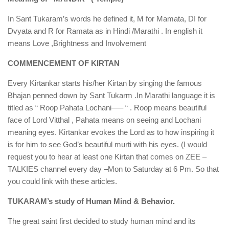
In Sant Tukaram’s words he defined it, M for Mamata, DI for
Dvyata and R for Ramata as in Hindi /Marathi . In english it
means Love ,Brightness and Involvement
COMMENCEMENT OF KIRTAN
Every Kirtankar starts his/her Kirtan by singing the famous
Bhajan penned down by Sant Tukarm .In Marathi language it is
titled as “ Roop Pahata Lochani—– “ . Roop means beautiful
face of Lord Vitthal , Pahata means on seeing and Lochani
meaning eyes. Kirtankar evokes the Lord as to how inspiring it
is for him to see God’s beautiful murti with his eyes. (I would
request you to hear at least one Kirtan that comes on ZEE –
TALKIES channel every day –Mon to Saturday at 6 Pm. So that
you could link with these articles.
TUKARAM’s study of Human Mind & Behavior.
The great saint first decided to study human mind and its