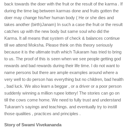
back towards the doer with the fruit or the result of the karma . If
during the time lag between karmas done and fruits gotten the
doer may change his/her human body ( He or she dies and
takes another (birth)Janam) In such a case the fruit or the result
catches up with the new body but same soul who did the
Karma. It all means that system of check & balances continue
till we attend Moksha. Please think on this theory seriously
because it is the ultimate truth which Tukaram has tried to bring
to us. The proof of this is seen when we see people getting god
rewards and bad rewards during their life time. I do not want to
name persons but there are ample examples around where a
very well to do person has everything but no children, bad health
, bad luck. We also learn a beggar , or a driver or a poor person
suddenly winning a million rupee lottery! The stories can go on
till the cows come home. We need to fully trust and understand
Tukaram’s sayings and teachings. and eventually try to instill
those qualities , practices and principles .
Story of Swami Vivekananda