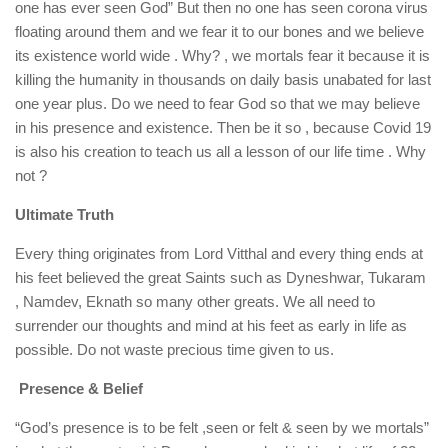
one has ever seen God” But then no one has seen corona virus
floating around them and we fear it to our bones and we believe
its existence world wide . Why? , we mortals fear it because it is
killing the humanity in thousands on daily basis unabated for last
one year plus. Do we need to fear God so that we may believe
in his presence and existence. Then be it so , because Covid 19
is also his creation to teach us all a lesson of our life time . Why
not ?
Ultimate Truth
Every thing originates from Lord Vitthal and every thing ends at
his feet believed the great Saints such as Dyneshwar, Tukaram
, Namdev, Eknath so many other greats. We all need to
surrender our thoughts and mind at his feet as early in life as
possible. Do not waste precious time given to us.
Presence & Belief
“God’s presence is to be felt ,seen or felt & seen by we mortals”