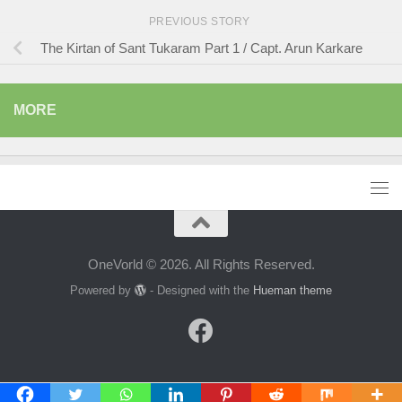
PREVIOUS STORY
The Kirtan of Sant Tukaram Part 1 / Capt. Arun Karkare
MORE
OneVorld © 2026. All Rights Reserved.
Powered by
- Designed with the
Hueman theme