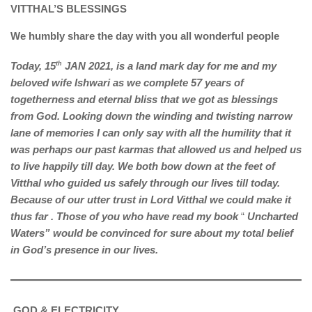
VITTHAL’S BLESSINGS
We humbly share the day with you all wonderful people
Today, 15
th
JAN 2021, is a land mark day for me and my
beloved wife Ishwari as we complete 57 years of
togetherness and eternal bliss that we got as blessings
from God. Looking down the winding and twisting narrow
lane of memories I can only say with all the humility that it
was perhaps our past karmas that allowed us and helped us
to live happily till day. We both bow down at the feet of
Vitthal who guided us safely through our lives till today.
Because of our utter trust in Lord Vitthal we could make it
thus far . Those of you who have read my book
“
Uncharted
Waters” would be convinced for sure about my total belief
in God’s presence in our lives.
GOD & ELECTRICITY