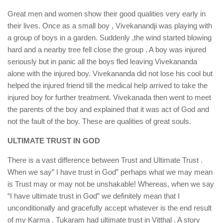
Great men and women show their good qualities very early in
their lives. Once as a small boy , Vivekanandji was playing with
a group of boys in a garden. Suddenly ,the wind started blowing
hard and a nearby tree fell close the group . A boy was injured
seriously but in panic all the boys fled leaving Vivekananda
alone with the injured boy. Vivekananda did not lose his cool but
helped the injured friend till the medical help arrived to take the
injured boy for further treatment. Vivekanada then went to meet
the parents of the boy and explained that it was act of God and
not the fault of the boy. These are qualities of great souls.
ULTIMATE TRUST IN GOD
There is a vast difference between Trust and Ultimate Trust .
When we say” I have trust in God” perhaps what we may mean
is Trust may or may not be unshakable! Whereas, when we say
“I have ultimate trust in God” we definitely mean that I
unconditionally and gracefully accept whatever is the end result
of my Karma . Tukaram had ultimate trust in Vitthal . A story