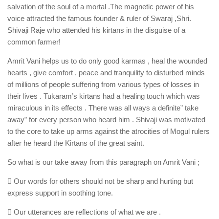
salvation of the soul of a mortal .The magnetic power of his
voice attracted the famous founder & ruler of Swaraj ,Shri.
Shivaji Raje who attended his kirtans in the disguise of a
common farmer!
Amrit Vani helps us to do only good karmas , heal the wounded
hearts , give comfort , peace and tranquility to disturbed minds
of millions of people suffering from various types of losses in
their lives . Tukaram’s kirtans had a healing touch which was
miraculous in its effects . There was all ways a definite” take
away” for every person who heard him . Shivaji was motivated
to the core to take up arms against the atrocities of Mogul rulers
after he heard the Kirtans of the great saint.
So what is our take away from this paragraph on Amrit Vani ;
 Our words for others should not be sharp and hurting but
express support in soothing tone.
 Our utterances are reflections of what we are .