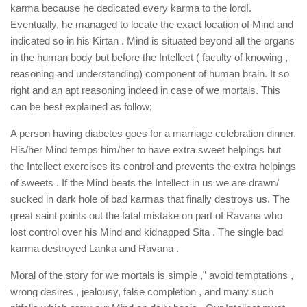
karma because he dedicated every karma to the lord!.
Eventually, he managed to locate the exact location of Mind and
indicated so in his Kirtan . Mind is situated beyond all the organs
in the human body but before the Intellect ( faculty of knowing ,
reasoning and understanding) component of human brain. It so
right and an apt reasoning indeed in case of we mortals. This
can be best explained as follow;
A person having diabetes goes for a marriage celebration dinner.
His/her Mind temps him/her to have extra sweet helpings but
the Intellect exercises its control and prevents the extra helpings
of sweets . If the Mind beats the Intellect in us we are drawn/
sucked in dark hole of bad karmas that finally destroys us. The
great saint points out the fatal mistake on part of Ravana who
lost control over his Mind and kidnapped Sita . The single bad
karma destroyed Lanka and Ravana .
Moral of the story for we mortals is simple ,” avoid temptations ,
wrong desires , jealousy, false completion , and many such