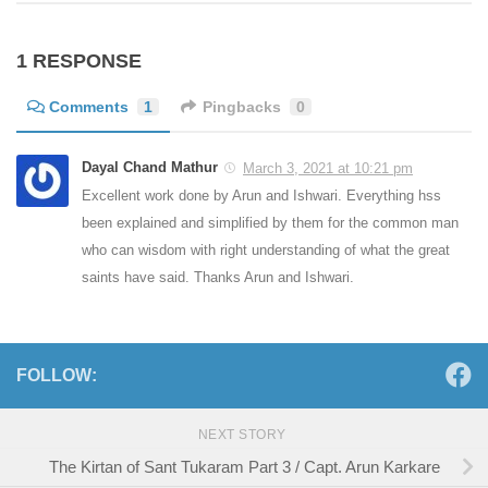
1 RESPONSE
Comments
1
Pingbacks
0
Dayal Chand Mathur
March 3, 2021 at 10:21 pm
Excellent work done by Arun and Ishwari. Everything hss
been explained and simplified by them for the common man
who can wisdom with right understanding of what the great
saints have said. Thanks Arun and Ishwari.
FOLLOW:
NEXT STORY
The Kirtan of Sant Tukaram Part 3 / Capt. Arun Karkare