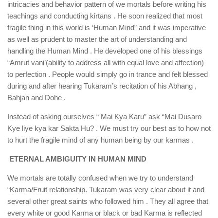
intricacies and behavior pattern of we mortals before writing his
teachings and conducting kirtans . He soon realized that most
fragile thing in this world is ‘Human Mind” and it was imperative
as well as prudent to master the art of understanding and
handling the Human Mind . He developed one of his blessings
“Amrut vani’(ability to address all with equal love and affection)
to perfection . People would simply go in trance and felt blessed
during and after hearing Tukaram’s recitation of his Abhang ,
Bahjan and Dohe .
Instead of asking ourselves “ Mai Kya Karu” ask “Mai Dusaro
Kye liye kya kar Sakta Hu? . We must try our best as to how not
to hurt the fragile mind of any human being by our karmas .
ETERNAL AMBIGUITY IN HUMAN MIND
We mortals are totally confused when we try to understand
“Karma/Fruit relationship. Tukaram was very clear about it and
several other great saints who followed him . They all agree that
every white or good Karma or black or bad Karma is reflected