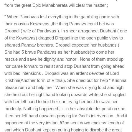
from the great Epic Mahabharata will clear the matter ;
“ When Pandavas lost everything in the gambling game with
their cousins Kowravas ,the thing Pandavs could bet was
Dropadi ( wife of Pandavas ). In sheer arrogance, Dushant ( one
of the Kowravas) dragged Dropadi into the open public view to
shamed Pandav brothers. Dropadi expected her husbands (
She had 5 brave Pandavas as her husbands)to come her
rescue and save he dignity and honor . None of them stood up
nor came forward to resist and stop Dushant from going ahead
with bad intensions . Dropadi was an ardent devotee of Lord
Krishna(Another form of Vitthal). She cried out for help “ Krishna
please rush and help me “ When she was crying loud and high
she held out her right hand looking upwards while she struggled
with her left hand to hold her sari trying her best to save her
modesty. Nothing happened ,till in her absolute desperation she
lifted her left hand upwards praying for God’s intervention . And it
happened at the very instant !God sent down endless length of
sari which Dushant kept on pulling hoping to disrobe the great