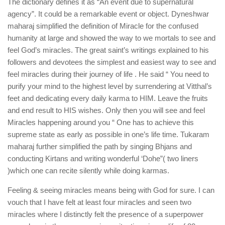
The dictionary defines it as “An event due to supernatural
agency”. It could be a remarkable event or object. Dyneshwar
maharaj simplified the definition of Miracle for the confused
humanity at large and showed the way to we mortals to see and
feel God’s miracles. The great saint’s writings explained to his
followers and devotees the simplest and easiest way to see and
feel miracles during their journey of life . He said “ You need to
purify your mind to the highest level by surrendering at Vitthal’s
feet and dedicating every daily karma to HIM. Leave the fruits
and end result to HIS wishes. Only then you will see and feel
Miracles happening around you “ One has to achieve this
supreme state as early as possible in one’s life time. Tukaram
maharaj further simplified the path by singing Bhjans and
conducting Kirtans and writing wonderful ‘Dohe”( two liners
)which one can recite silently while doing karmas.
Feeling & seeing miracles means being with God for sure. I can
vouch that I have felt at least four miracles and seen two
miracles where I distinctly felt the presence of a superpower