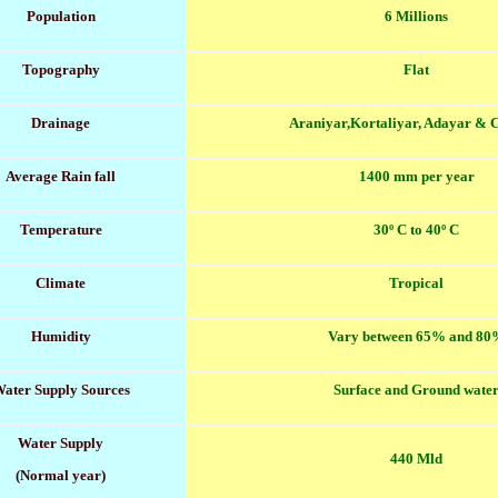
Population
6 Millions
Topography
Flat
Drainage
Araniyar,Kortaliyar, Adayar &
Average Rain fall
1400 mm per year
Temperature
30º C to 40º C
Climate
Tropical
Humidity
Vary between 65% and 80
ater Supply Sources
Surface and Ground wate
Water Supply
440 Mld
(Normal year)