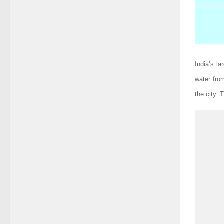
India’s l
water fro
the city.