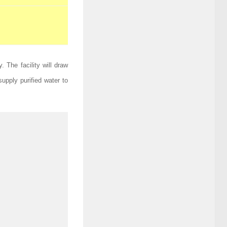
. The facility will draw
upply purified water to