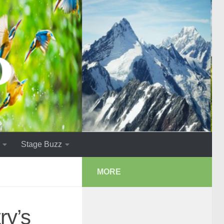
Stage Buzz
MORE
ry’s