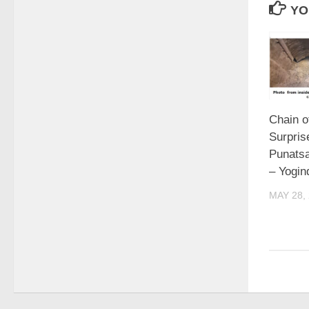
YO
Chain o
Surpris
Punatsa
– Yogi
MAY 28,