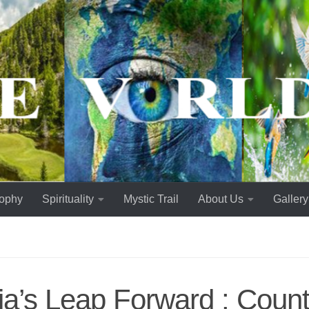
sophy
Spirituality
Mystic Trail
About Us
Gallery
ia’s Leap Forward : Count