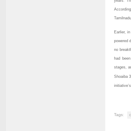
years. Th
According
Tamilnadu
Earlier, i
powered d
no breakt
had been 
stages, an
Shoaiba 3
initiativ
Tags: