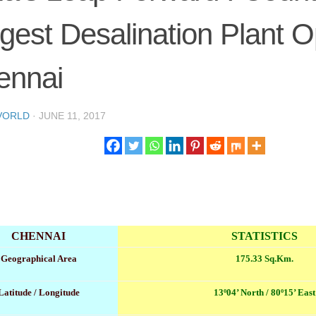
gest Desalination Plant O
ennai
VORLD
·
JUNE 11, 2017
CHENNAI
STATISTICS
Geographical Area
175.33 Sq.Km.
Latitude / Longitude
13º04’ North / 80º15’ East