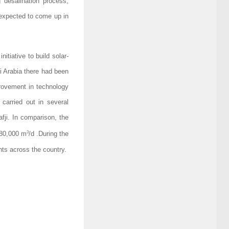
 desalination process,
 expected to come up in
itiative to build solar-
i Arabia there had been
provement in technology
 carried out in several
afji. In comparison, the
3
880,000 m
/d .During the
ants across the country.