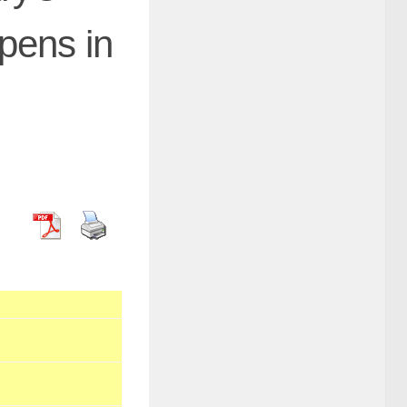
pens in