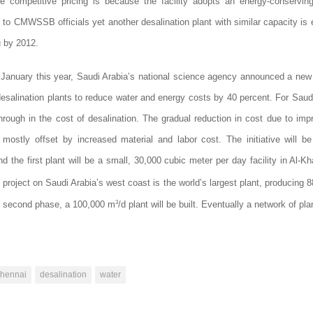
e competitive pricing is because the facility adopts an energy-conserving
 to CMWSSB officials yet another desalination plant with similar capacity is
 by 2012.
n January this year,
Saudi Arabia
’s national science agency announced a new in
esalination plants to reduce water and energy costs by 40 percent. For Saud
hrough in the cost of desalination. The gradual reduction in cost due to im
mostly offset by increased material and labor cost. The initiative will be
d the first plant will be a small, 30,000 cubic meter per day facility in Al-Kh
 project on Saudi Arabia’s west coast is the world’s largest plant, producing 
3
e’s second phase, a 100,000 m
/d plant will be built. Eventually a network of pl
chennai
desalination
water