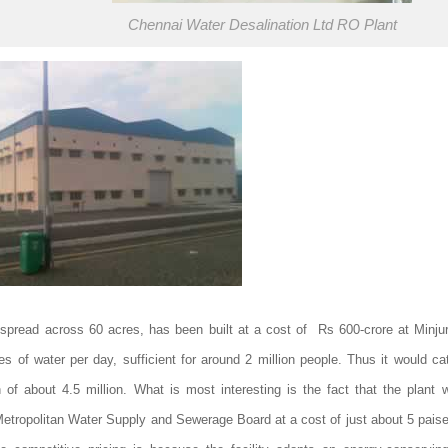
Chennai Water Desalination Ltd RO Plant
 spread across 60 acres, has been built at a cost of Rs 600-crore at Minjur
tres of water per day, sufficient for around 2 million people. Thus it would ca
n of about 4.5 million. What is most interesting is the fact that the plant w
tropolitan Water Supply and Sewerage Board at a cost of just about 5 paise pe