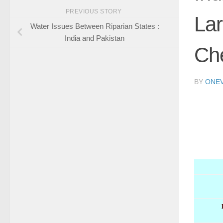
PREVIOUS STORY
Lar
Water Issues Between Riparian States :
India and Pakistan
Ch
BY
ONE