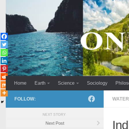
Skip to content
Home
Earth
Science
Sociology
Philo
FOLLOW:
WATER
NEXT STORY
Ind
Next Post