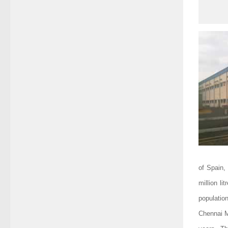
of Spain,
million li
populatio
Chennai Me