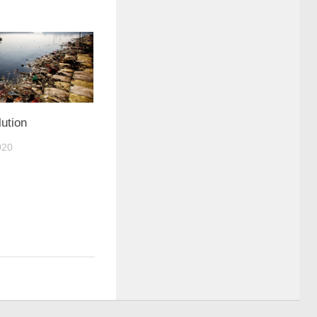
ution
020