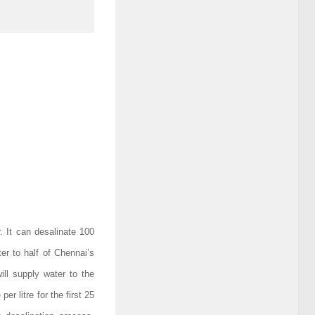
. It can desalinate 100
ter to half of Chennai’s
ill supply water to the
r litre for the first 25