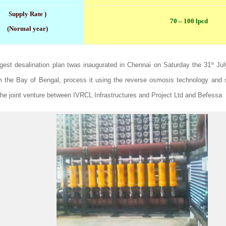
Supply Rate )
70 – 100 lpcd
(Normal year)
st
argest desalination plan twas inaugurated in Chennai on Saturday the 31
July
m the Bay of Bengal, process it using the reverse osmosis technology and s
 The joint venture between IVRCL Infrastructures and Project Ltd and Befessa