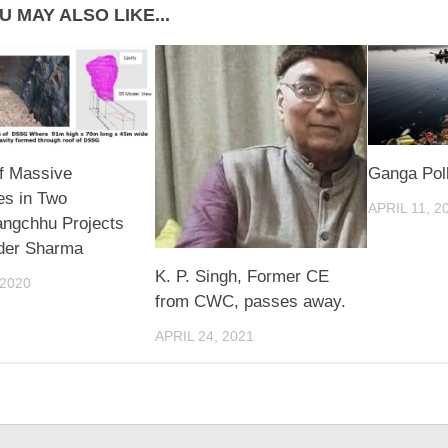
U MAY ALSO LIKE...
f Massive
Ganga Poll
es in Two
APRIL 11, 2
ngchhu Projects
nder Sharma
K. P. Singh, Former CE
 2020
from CWC, passes away.
APRIL 24, 2021