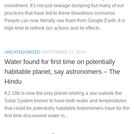
investment. It’s not just sewage dumping but many of our
practices that have led to these disastrous scenarios.
People can now literally see foam from Google Earth. It is
high time to rethink our actions and its effects.
UNCATEGORIZED
SEPTEMBER 12, 2019
Water found for first time on potentially
habitable planet, say astronomers – The
Hindu
K2-18b is now the only planet orbiting a star outside the
Solar System known to have both water and temperatures
that could be potentially habitable Astronomers have for the
first time discovered water in...