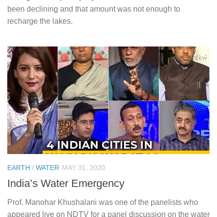
been declining and that amount was not enough to
recharge the lakes.
EARTH
/
WATER
MAY 31, 2020
India’s Water Emergency
Prof. Manohar Khushalani was one of the panelists who
appeared live on NDTV for a panel discussion on the water