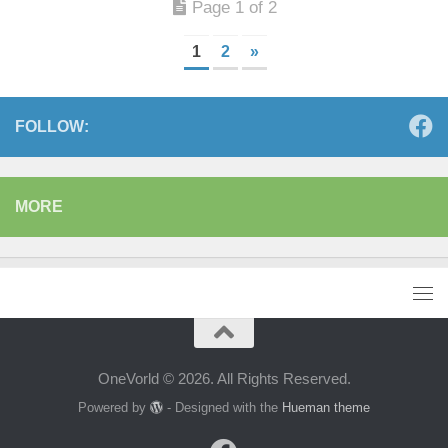
Page 1 of 2
1
2
»
FOLLOW:
MORE
OneVorld © 2026. All Rights Reserved.
Powered by
- Designed with the
Hueman theme