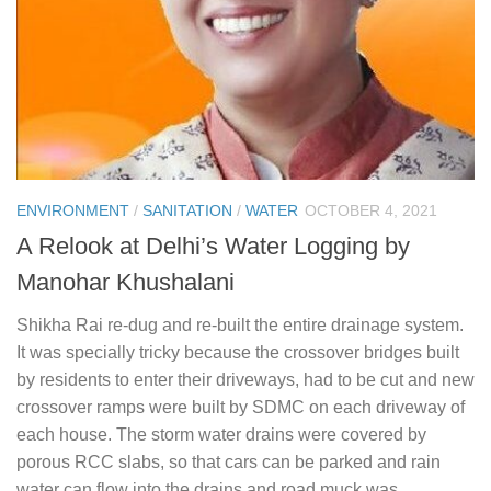
ENVIRONMENT
/
SANITATION
/
WATER
OCTOBER 4, 2021
A Relook at Delhi’s Water Logging by
Manohar Khushalani
Shikha Rai re-dug and re-built the entire drainage system.
It was specially tricky because the crossover bridges built
by residents to enter their driveways, had to be cut and new
crossover ramps were built by SDMC on each driveway of
each house. The storm water drains were covered by
porous RCC slabs, so that cars can be parked and rain
water can flow into the drains and road muck was