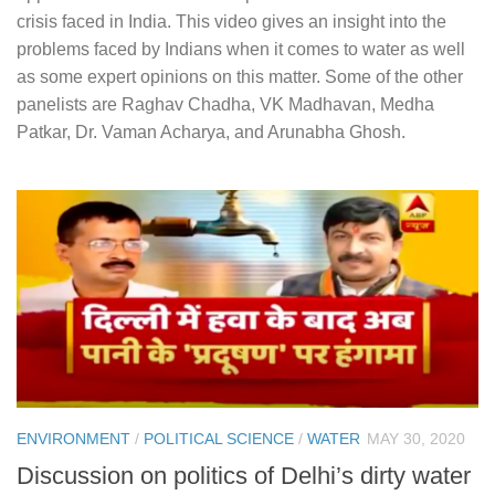
crisis faced in India. This video gives an insight into the
problems faced by Indians when it comes to water as well
as some expert opinions on this matter. Some of the other
panelists are Raghav Chadha, VK Madhavan, Medha
Patkar, Dr. Vaman Acharya, and Arunabha Ghosh.
ENVIRONMENT
/
POLITICAL SCIENCE
/
WATER
MAY 30, 2020
Discussion on politics of Delhi’s dirty water