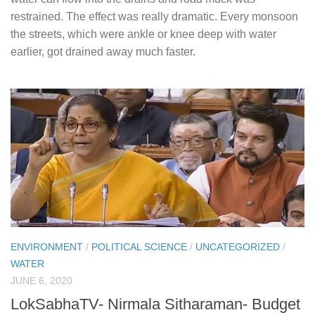
restrained. The effect was really dramatic. Every monsoon
the streets, which were ankle or knee deep with water
earlier, got drained away much faster.
ENVIRONMENT
/
POLITICAL SCIENCE
/
UNCATEGORIZED
/
WATER
JUNE 6, 2020
LokSabhaTV- Nirmala Sitharaman- Budget