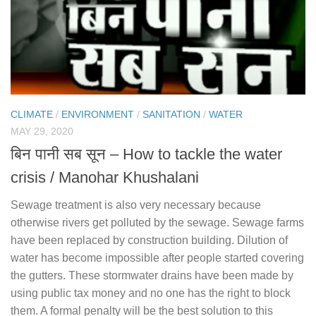
CLIMATE
/
ENVIRONMENT
/
SANITATION
/
WATER
MAY 29, 2020
बिन पानी सब सून – How to tackle the water
crisis / Manohar Khushalani
Sewage treatment is also very necessary because
otherwise rivers get polluted by the sewage. Sewage farms
have been replaced by construction building. Dilution of
water has become impossible after people started covering
the gutters. These stormwater drains have been made by
using public tax money and no one has the right to block
them. A formal penalty will be the best solution to this