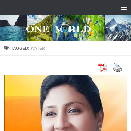
Skip to content
TAGGED:
WATER