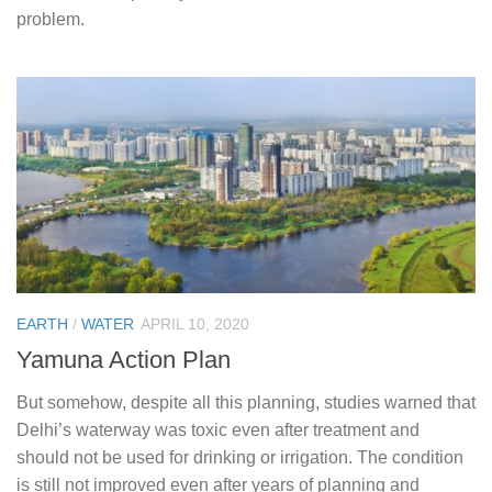
problem.
EARTH
/
WATER
APRIL 10, 2020
Yamuna Action Plan
But somehow, despite all this planning, studies warned that
Delhi’s waterway was toxic even after treatment and
should not be used for drinking or irrigation. The condition
is still not improved even after years of planning and