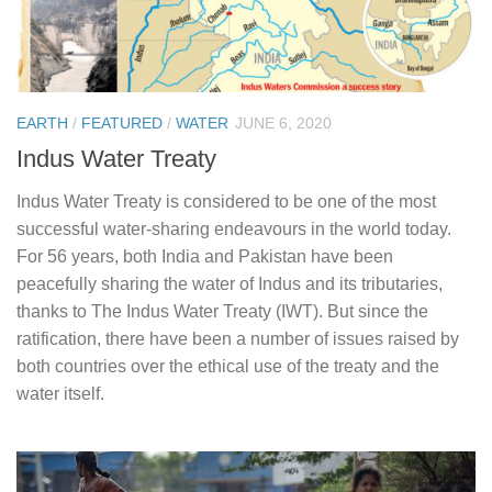
EARTH
/
FEATURED
/
WATER
JUNE 6, 2020
Indus Water Treaty
Indus Water Treaty is considered to be one of the most
successful water-sharing endeavours in the world today.
For 56 years, both India and Pakistan have been
peacefully sharing the water of Indus and its tributaries,
thanks to The Indus Water Treaty (IWT). But since the
ratification, there have been a number of issues raised by
both countries over the ethical use of the treaty and the
water itself.