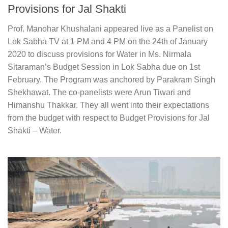
Provisions for Jal Shakti
Prof. Manohar Khushalani appeared live as a Panelist on
Lok Sabha TV at 1 PM and 4 PM on the 24th of January
2020 to discuss provisions for Water in Ms. Nirmala
Sitaraman’s Budget Session in Lok Sabha due on 1st
February. The Program was anchored by Parakram Singh
Shekhawat. The co-panelists were Arun Tiwari and
Himanshu Thakkar. They all went into their expectations
from the budget with respect to Budget Provisions for Jal
Shakti – Water.