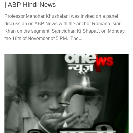
| ABP Hindi News
Professor Manohar Khushalani was invited on a panel
discussion on ABP News with the anchor Romana Israr
Khan on the segment ‘Samvidhan Ki Shapat’, on Monday,
the 18th of November at 5 PM. The...