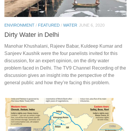
ENVIRONMENT
/
FEATURED
/
WATER
JUNE 6, 2020
Dirty Water in Delhi
Manohar Khushalani, Rajeev Babar, Kuldeep Kumar and
Sanjeev Kaushik were the four panelists invited for this
discussion, for an expert opinion, on the dirty water
problem faced in Delhi. The TV9 Channel Recording of the
discussion gives an insight into the perspective of the
general public and how they’re facing this problem.