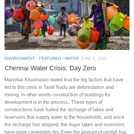
ENVIRONMENT
/
FEATURED
/
WATER
JUNE 6, 2020
Chennai Water Crisis: Day Zero
Manohar Khushalani stated that the big factors that have
led to this crisis in Tamil Nadu are deforestation and
mining, in other words construction of buildings for
development is in the process.. These types of
constructions have halted the recharge of lakes and
reservoirs that supply water to the households, and since
the recharge has stopped, the major lakes and reservoirs
have gone completely dry. Even the amount of rainfall has