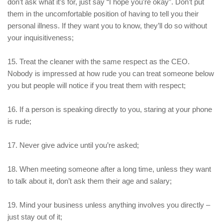
don’t ask what it’s for, just say “I hope you’re okay”. Don’t put
them in the uncomfortable position of having to tell you their
personal illness. If they want you to know, they’ll do so without
your inquisitiveness;
15. Treat the cleaner with the same respect as the CEO.
Nobody is impressed at how rude you can treat someone below
you but people will notice if you treat them with respect;
16. If a person is speaking directly to you, staring at your phone
is rude;
17. Never give advice until you’re asked;
18. When meeting someone after a long time, unless they want
to talk about it, don’t ask them their age and salary;
19. Mind your business unless anything involves you directly –
just stay out of it;