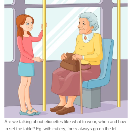
Àre we talking about etiquettes like what to wear, when and how
to set the table? Eg. with cutlery, forks always go on the left.