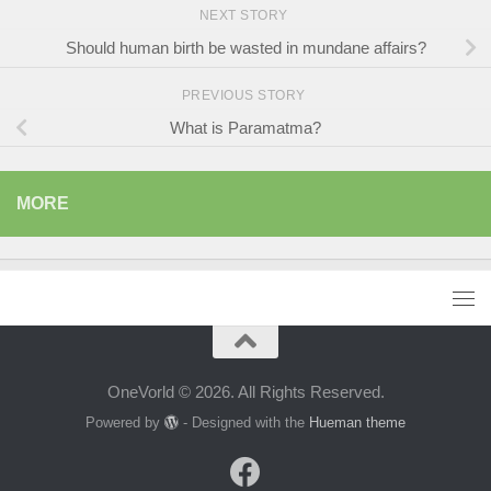
NEXT STORY
Should human birth be wasted in mundane affairs?
PREVIOUS STORY
What is Paramatma?
MORE
OneVorld © 2026. All Rights Reserved.
Powered by
- Designed with the
Hueman theme