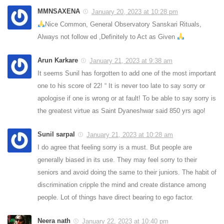
MMNSAXENA
January 20, 2023 at 10:28 pm
Nice Common, General Observatory Sanskari Rituals,
Always not follow ed ,Definitely to Act as Given
Arun Karkare
January 21, 2023 at 9:38 am
It seems Sunil has forgotten to add one of the most important
one to his score of 22! “ It is never too late to say sorry or
apologise if one is wrong or at fault! To be able to say sorry is
the greatest virtue as Saint Dyaneshwar said 850 yrs ago!
Sunil sarpal
January 21, 2023 at 10:28 am
I do agree that feeling sorry is a must. But people are
generally biased in its use. They may feel sorry to their
seniors and avoid doing the same to their juniors. The habit of
discrimination cripple the mind and create distance among
people. Lot of things have direct bearing to ego factor.
Neera nath
January 22, 2023 at 10:40 pm