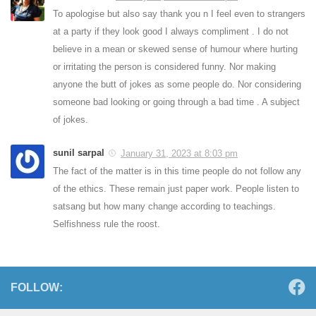
To apologise but also say thank you n I feel even to strangers
at a party if they look good I always compliment . I do not
believe in a mean or skewed sense of humour where hurting
or irritating the person is considered funny. Nor making
anyone the butt of jokes as some people do. Nor considering
someone bad looking or going through a bad time . A subject
of jokes.
sunil sarpal
January 31, 2023 at 8:03 pm
The fact of the matter is in this time people do not follow any
of the ethics. These remain just paper work. People listen to
satsang but how many change according to teachings.
Selfishness rule the roost.
FOLLOW: