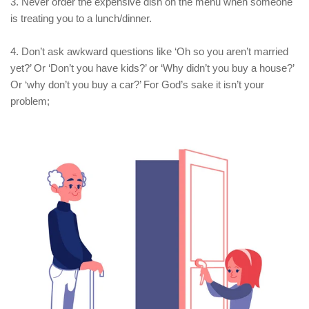
3. Never order the expensive dish on the menu when someone
is treating you to a lunch/dinner.
4. Don’t ask awkward questions like ‘Oh so you aren’t married
yet?’ Or ‘Don’t you have kids?’ or ‘Why didn’t you buy a house?’
Or ‘why don’t you buy a car?’ For God’s sake it isn’t your
problem;