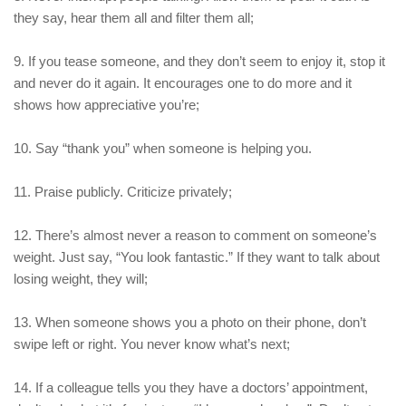
they say, hear them all and filter them all;
9. If you tease someone, and they don’t seem to enjoy it, stop it
and never do it again. It encourages one to do more and it
shows how appreciative you’re;
10. Say “thank you” when someone is helping you.
11. Praise publicly. Criticize privately;
12. There’s almost never a reason to comment on someone’s
weight. Just say, “You look fantastic.” If they want to talk about
losing weight, they will;
13. When someone shows you a photo on their phone, don’t
swipe left or right. You never know what’s next;
14. If a colleague tells you they have a doctors’ appointment,