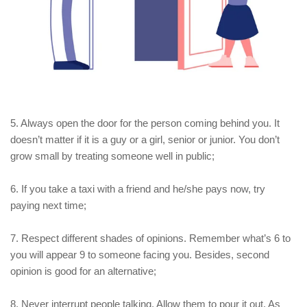
5. Always open the door for the person coming behind you. It
doesn’t matter if it is a guy or a girl, senior or junior. You don’t
grow small by treating someone well in public;
6. If you take a taxi with a friend and he/she pays now, try
paying next time;
7. Respect different shades of opinions. Remember what’s 6 to
you will appear 9 to someone facing you. Besides, second
opinion is good for an alternative;
8. Never interrupt people talking. Allow them to pour it out. As