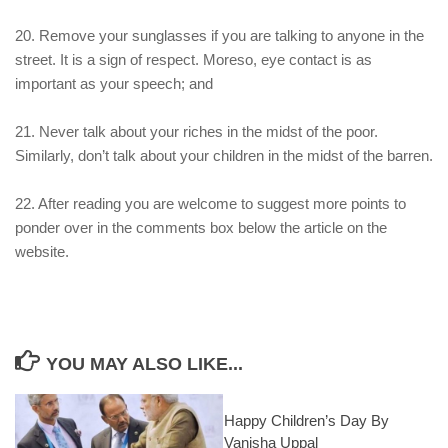
20. Remove your sunglasses if you are talking to anyone in the
street. It is a sign of respect. Moreso, eye contact is as
important as your speech; and
21. Never talk about your riches in the midst of the poor.
Similarly, don’t talk about your children in the midst of the barren.
22. After reading you are welcome to suggest more points to
ponder over in the comments box below the article on the
website.
YOU MAY ALSO LIKE...
Happy Children’s Day By
Vanisha Uppal