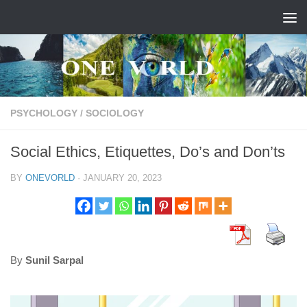
Skip to content
PSYCHOLOGY
/
SOCIOLOGY
Social Ethics, Etiquettes, Do’s and Don’ts
BY
ONEVORLD
·
JANUARY 20, 2023
By
Sunil Sarpal