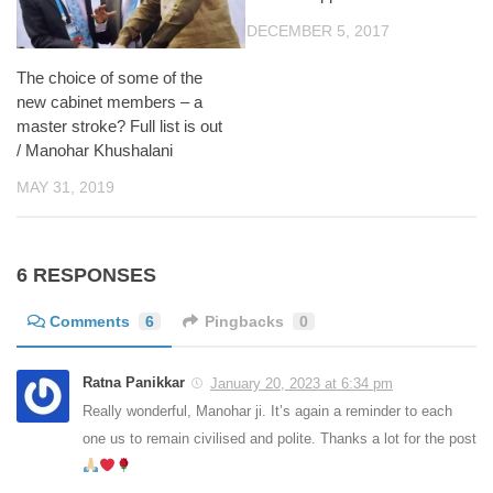
DECEMBER 5, 2017
The choice of some of the
new cabinet members – a
master stroke? Full list is out
/ Manohar Khushalani
MAY 31, 2019
6 RESPONSES
Comments
6
Pingbacks
0
Ratna Panikkar
January 20, 2023 at 6:34 pm
Really wonderful, Manohar ji. It’s again a reminder to each
one us to remain civilised and polite. Thanks a lot for the post