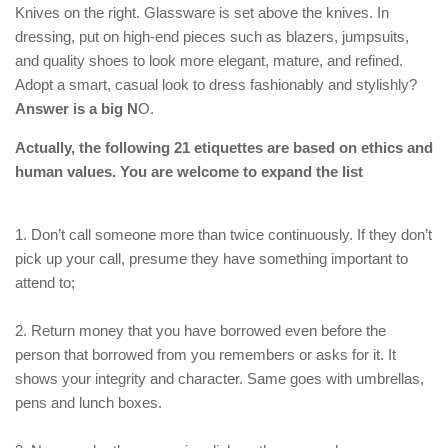
Knives on the right. Glassware is set above the knives. In
dressing, put on high-end pieces such as blazers, jumpsuits,
and quality shoes to look more elegant, mature, and refined.
Adopt a smart, casual look to dress fashionably and stylishly?
Answer is a big N
O.
Actually, the following 21 etiquettes are based on ethics and
human values. You are welcome to expand the list
1. Don’t call someone more than twice continuously. If they don’t
pick up your call, presume they have something important to
attend to;
2. Return money that you have borrowed even before the
person that borrowed from you remembers or asks for it. It
shows your integrity and character. Same goes with umbrellas,
pens and lunch boxes.