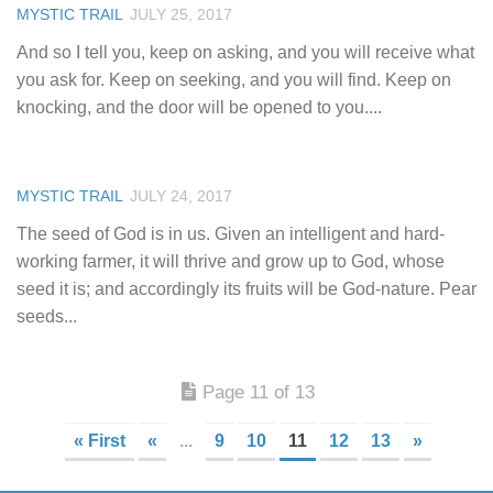
MYSTIC TRAIL
JULY 25, 2017
And so I tell you, keep on asking, and you will receive what
you ask for. Keep on seeking, and you will find. Keep on
knocking, and the door will be opened to you....
MYSTIC TRAIL
JULY 24, 2017
The seed of God is in us. Given an intelligent and hard-
working farmer, it will thrive and grow up to God, whose
seed it is; and accordingly its fruits will be God-nature. Pear
seeds...
Page 11 of 13
« First
«
...
9
10
11
12
13
»