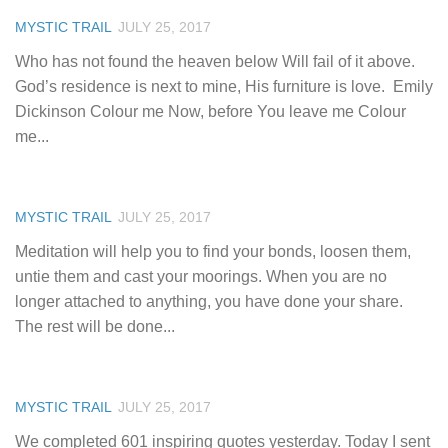
MYSTIC TRAIL
JULY 25, 2017
Who has not found the heaven below Will fail of it above.
God’s residence is next to mine, His furniture is love.  Emily
Dickinson Colour me Now, before You leave me Colour
me...
MYSTIC TRAIL
JULY 25, 2017
Meditation will help you to find your bonds, loosen them,
untie them and cast your moorings. When you are no
longer attached to anything, you have done your share.
The rest will be done...
MYSTIC TRAIL
JULY 25, 2017
We completed 601 inspiring quotes yesterday. Today I sent