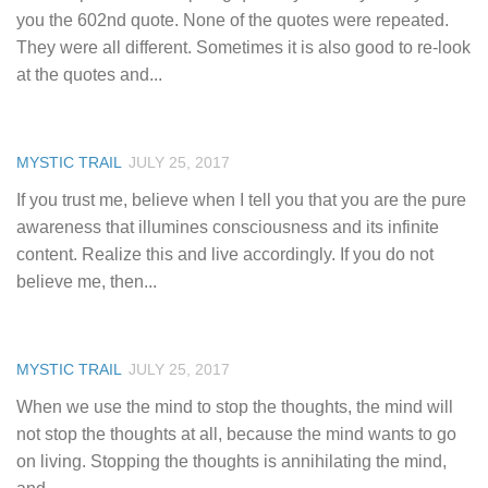
you the 602nd quote. None of the quotes were repeated.
They were all different. Sometimes it is also good to re-look
at the quotes and...
MYSTIC TRAIL
JULY 25, 2017
If you trust me, believe when I tell you that you are the pure
awareness that illumines consciousness and its infinite
content. Realize this and live accordingly. If you do not
believe me, then...
MYSTIC TRAIL
JULY 25, 2017
When we use the mind to stop the thoughts, the mind will
not stop the thoughts at all, because the mind wants to go
on living. Stopping the thoughts is annihilating the mind,