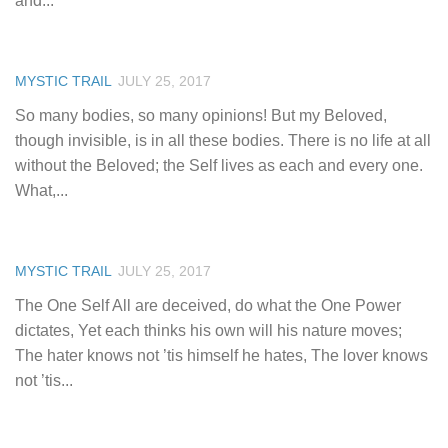
and...
MYSTIC TRAIL
JULY 25, 2017
So many bodies, so many opinions! But my Beloved,
though invisible, is in all these bodies. There is no life at all
without the Beloved; the Self lives as each and every one.
What,...
MYSTIC TRAIL
JULY 25, 2017
The One Self All are deceived, do what the One Power
dictates, Yet each thinks his own will his nature moves;
The hater knows not ’tis himself he hates, The lover knows
not ’tis...