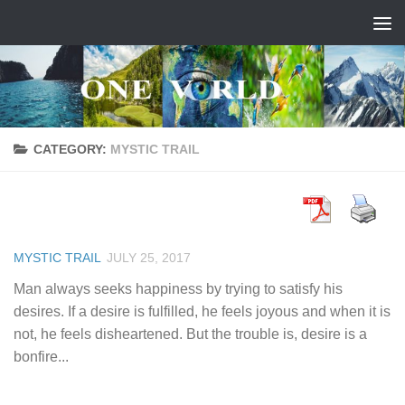
Skip to content
CATEGORY:
MYSTIC TRAIL
MYSTIC TRAIL
JULY 25, 2017
Man always seeks happiness by trying to satisfy his
desires. If a desire is fulfilled, he feels joyous and when it is
not, he feels disheartened. But the trouble is, desire is a
bonfire...