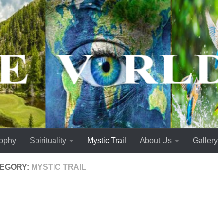
sophy
Spirituality
Mystic Trail
About Us
Gallery
EGORY:
MYSTIC TRAIL