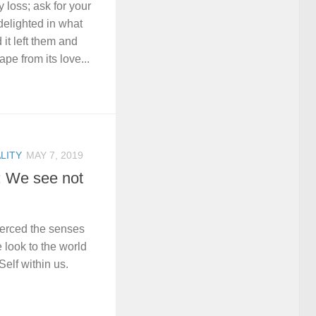
 loss; ask for your
delighted in what
 it left them and
e from its love...
LITY
MAY 7, 2019
: We see not
ierced the senses
 look to the world
Self within us.