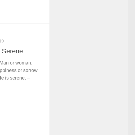
19
s Serene
m. Man or woman,
ppiness or sorrow.
He is serene. –