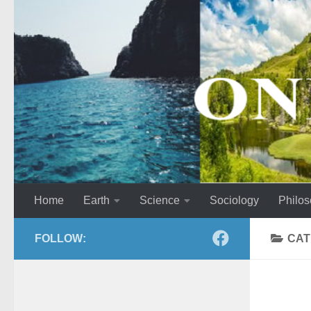
Skip to content
Home
Earth
Science
Sociology
Philo
FOLLOW:
CAT