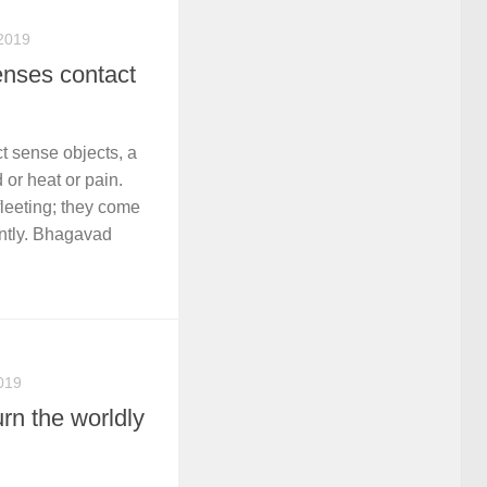
2019
enses contact
 sense objects, a
or heat or pain.
leeting; they come
ntly. Bhagavad
019
rn the worldly