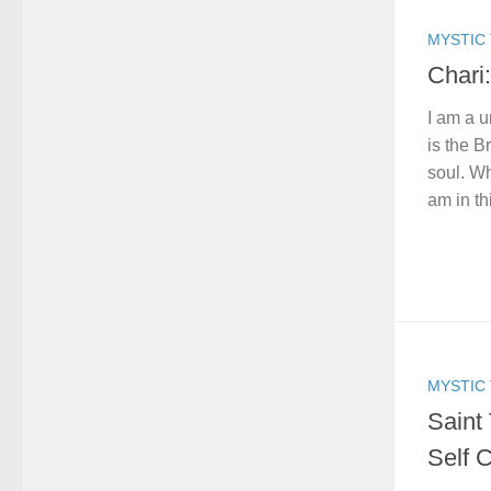
MYSTIC 
Chari:
I am a u
is the 
soul. W
am in th
MYSTIC 
Saint 
Self 