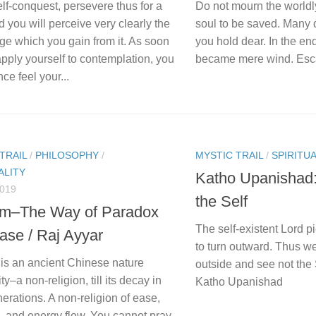
lf-conquest, persevere thus for a
Do not mourn the worldly
d you will perceive very clearly the
soul to be saved. Many 
ge which you gain from it. As soon
you hold dear. In the end
pply yourself to contemplation, you
became mere wind. Escap
nce feel your...
TRAIL
/
PHILOSOPHY
/
MYSTIC TRAIL
/
SPIRITUA
ALITY
Katho Upanishad
2019
the Self
m–The Way of Paradox
The self-existent Lord p
ase / Raj Ayyar
to turn outward. Thus we
is an ancient Chinese nature
outside and see not the 
ity–a non-religion, till its decay in
Katho Upanishad
nerations. A non-religion of ease,
, and energy flow. You cannot pray