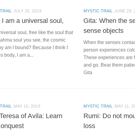
TRAIL
JULY 25, 2019
MYSTIC TRAIL
JUNE 29, 
 I am a universal soul,
Gita: When the s
sense objects
niversal soul, free like the soul that
Brahma soul you see, the cosmic
When the senses contact
hy am I bound? Because I think I
person experiences cold 
is body, I am a...
These experiences are f
and go. Bear them patie
Gita
TRAIL
MAY 15, 2019
MYSTIC TRAIL
MAY 11, 2
Teresa of Avila: Learn
Rumi: Do not mou
Conquest
loss