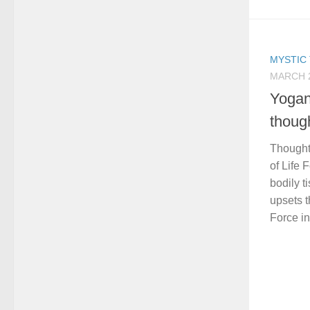
MYSTIC 
MARCH 2
Yogan
thou
Thought 
of Life 
bodily t
upsets t
Force in 