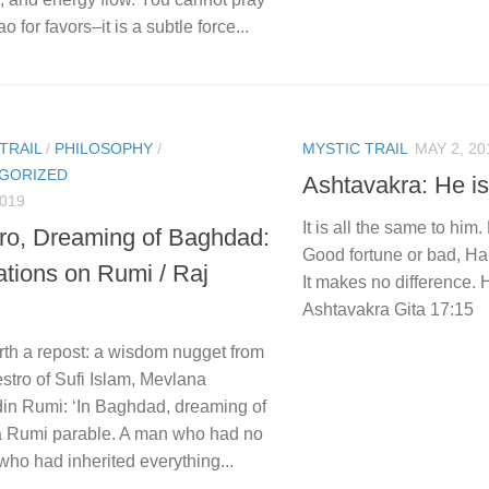
o for favors–it is a subtle force...
TRAIL
/
PHILOSOPHY
/
MYSTIC TRAIL
MAY 2, 20
GORIZED
Ashtavakra: He i
2019
It is all the same to hi
iro, Dreaming of Baghdad:
Good fortune or bad, Ha
ations on Rumi / Raj
It makes no difference. 
Ashtavakra Gita 17:15
rth a repost: a wisdom nugget from
stro of Sufi Islam, Mevlana
din Rumi: ‘In Baghdad, dreaming of
 a Rumi parable. A man who had no
ho had inherited everything...