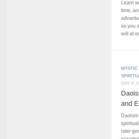
Learn se
time, an
advanta
as you a
will at o
MYSTIC 
SPIRITU
MAY 8, 
Daois
and E
Daoism 
spiritual
later ge
paradox