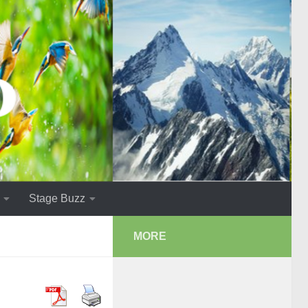
Stage Buzz
MORE