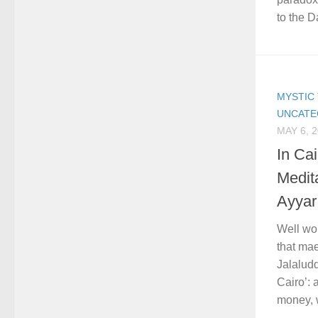
to the Da
MYSTIC 
UNCATE
MAY 6, 
In Ca
Medit
Ayyar
Well wo
that mae
Jalalud
Cairo’:
money, w