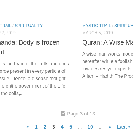
TRAIL
/
SPIRITUALITY
MYSTIC TRAIL
/
SPIRITUA
2, 2019
MARCH 5, 2019
anda: Body is frozen
Quran: A Wise 
ght…
A wise man works modes
hereafter while a foolis
is the brain of the cells and units
low desires yet expects
Force present in every particle of
Allah. – Hadith The P
issue. Hence, a disease thought
he entire government of the Life
the cells,...
Page 3 of 13
«
1
2
3
4
5
...
10
...
»
Last »