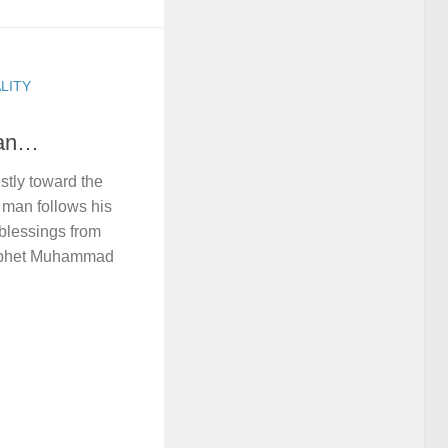
LITY
Man…
tly toward the
h man follows his
 blessings from
rophet Muhammad