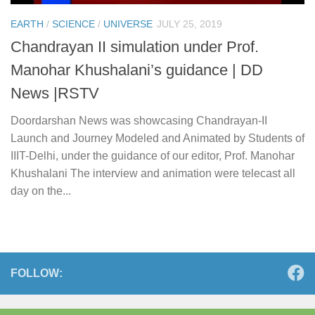
EARTH
/
SCIENCE
/
UNIVERSE
JULY 25, 2019
Chandrayan II simulation under Prof.
Manohar Khushalani’s guidance | DD
News |RSTV
Doordarshan News was showcasing Chandrayan-II
Launch and Journey Modeled and Animated by Students of
IIIT-Delhi, under the guidance of our editor, Prof. Manohar
Khushalani The interview and animation were telecast all
day on the...
FOLLOW: