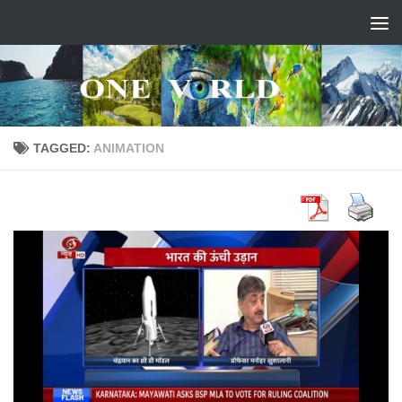
Skip to content
TAGGED:
ANIMATION