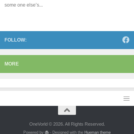
some one else’s...
FOLLOW:
MORE
OneVorld © 2026. All Rights Reserved.
Powered by
- Designed with the
Hueman theme