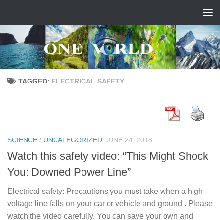
Skip to content
TAGGED:
ELECTRICAL SAFETY
SCIENCE
/
UNCATEGORIZED
JUNE 24, 2018
Watch this safety video: “This Might Shock
You: Downed Power Line”
Electrical safety: Precautions you must take when a high
voltage line falls on your car or vehicle and ground . Please
watch the video carefully. You can save your own and