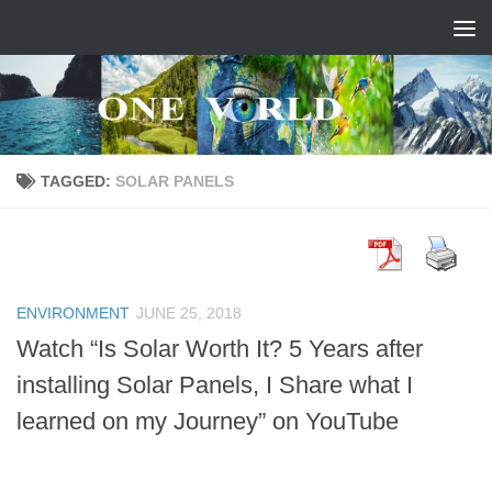
Skip to content
TAGGED:
SOLAR PANELS
ENVIRONMENT
JUNE 25, 2018
Watch “Is Solar Worth It? 5 Years after
installing Solar Panels, I Share what I
learned on my Journey” on YouTube