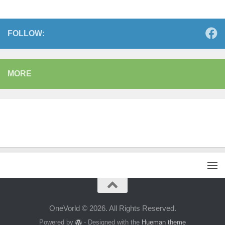
FOLLOW:
MORE
OneVorld © 2026. All Rights Reserved.
Powered by
- Designed with the
Hueman theme