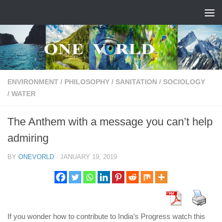
Skip to content
ENVIRONMENT
/
PHILOSOPHY
/
SANITATION
/
SOCIOLOGY
/
WATER
The Anthem with a message you can’t help
admiring
BY
ONEVORLD
·
JANUARY 19, 2019
If you wonder how to contribute to India’s Progress watch this