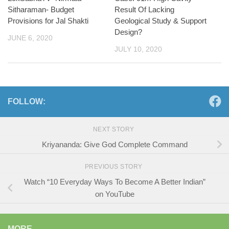
Sitharaman- Budget
Result Of Lacking
Provisions for Jal Shakti
Geological Study & Support
Design?
JUNE 6, 2020
JULY 10, 2020
FOLLOW:
NEXT STORY
Kriyananda: Give God Complete Command
PREVIOUS STORY
Watch “10 Everyday Ways To Become A Better Indian”
on YouTube
MORE