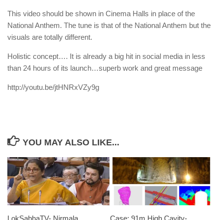
This video should be shown in Cinema Halls in place of the
National Anthem. The tune is that of the National Anthem but the
visuals are totally different.
Holistic concept…. It is already a big hit in social media in less
than 24 hours of its launch…superb work and great message
http://youtu.be/jtHNRxVZy9g
YOU MAY ALSO LIKE...
LokSabhaTV- Nirmala
Case: 91m High Cavity-