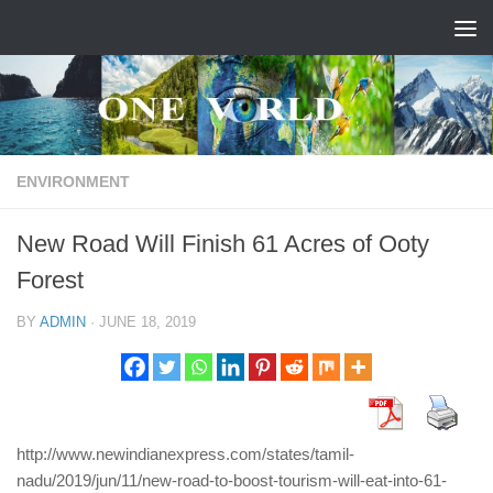
Skip to content
ENVIRONMENT
New Road Will Finish 61 Acres of Ooty
Forest
BY
ADMIN
·
JUNE 18, 2019
http://www.newindianexpress.com/states/tamil-
nadu/2019/jun/11/new-road-to-boost-tourism-will-eat-into-61-