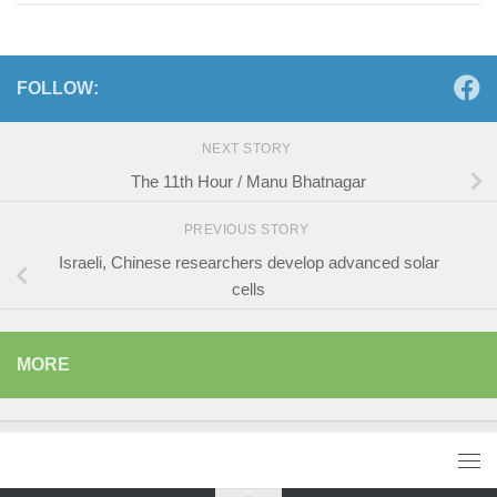
FOLLOW:
NEXT STORY
The 11th Hour / Manu Bhatnagar
PREVIOUS STORY
Israeli, Chinese researchers develop advanced solar
cells
MORE