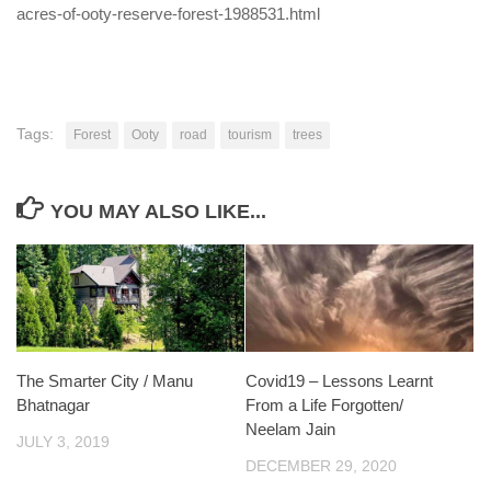
acres-of-ooty-reserve-forest-1988531.html
Tags:
Forest
Ooty
road
tourism
trees
YOU MAY ALSO LIKE...
The Smarter City / Manu
Covid19 – Lessons Learnt
Bhatnagar
From a Life Forgotten/
Neelam Jain
JULY 3, 2019
DECEMBER 29, 2020