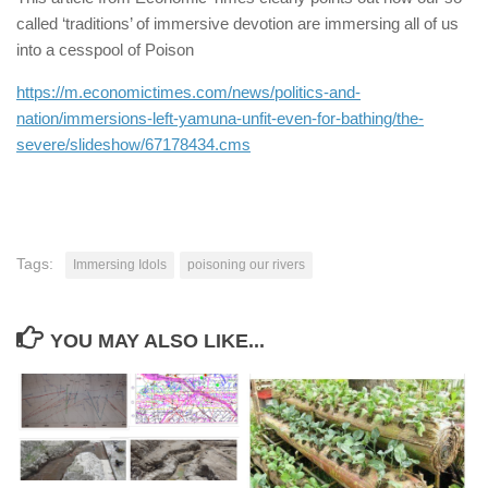
called ‘traditions’ of immersive devotion are immersing all of us
into a cesspool of Poison
https://m.economictimes.com/news/politics-and-
nation/immersions-left-yamuna-unfit-even-for-bathing/the-
severe/slideshow/67178434.cms
Tags:
Immersing Idols
poisoning our rivers
YOU MAY ALSO LIKE...