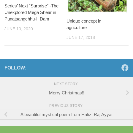
Series’ Next “Surprise” -The
Unexplored Mega Shear in
Punatsangchhu-II Dam
Unique concept in
agriculture
JUNE 10, 2020
JUNE 17, 2018
FOLLOW:
NEXT STORY
Merry Christmas!!
PREVIOUS STORY
A beautiful mystical poem from Hafiz: Raj Ayyar