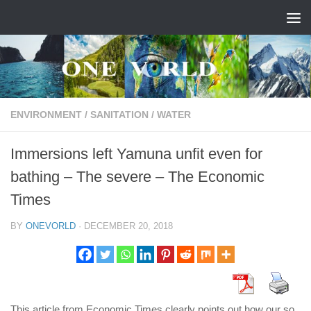
Skip to content
ENVIRONMENT
/
SANITATION
/
WATER
Immersions left Yamuna unfit even for
bathing – The severe – The Economic
Times
BY
ONEVORLD
·
DECEMBER 20, 2018
This article from Economic Times clearly points out how our so